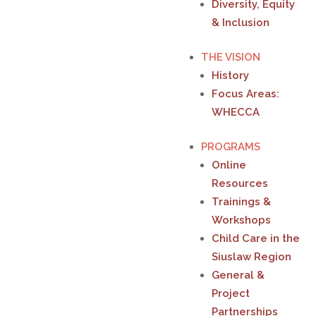
Diversity, Equity
& Inclusion
THE VISION
History
Focus Areas:
WHECCA
PROGRAMS
Online
Resources
Trainings &
Workshops
Child Care in the
Siuslaw Region
General &
Project
Partnerships