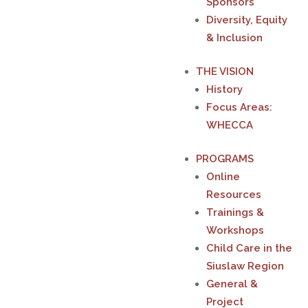
Sponsors
Diversity, Equity
& Inclusion
THE VISION
History
Focus Areas:
WHECCA
PROGRAMS
Online
Resources
Trainings &
Workshops
Child Care in the
Siuslaw Region
General &
Project