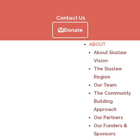
Contact Us
ABOUT
About Siuslaw
Vision
The Siuslaw
Region
Our Team
The Community
Building
Approach
Our Partners
Our Funders &
Sponsors