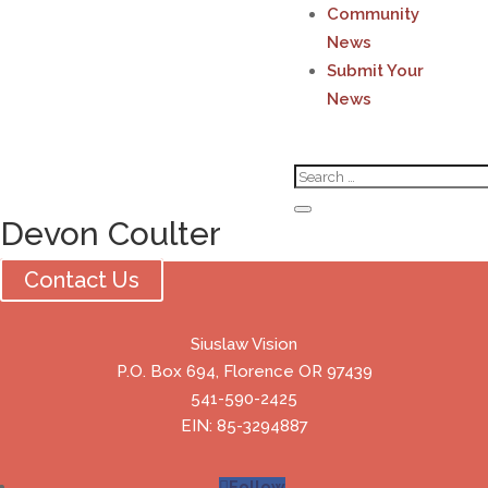
Community
News
Submit Your
News
Devon Coulter
Contact Us
Siuslaw Vision
P.O. Box 694, Florence OR 97439
541-590-2425
EIN: 85-3294887
Follow