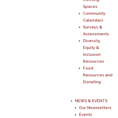
Spaces
Community
Calendars
Surveys &
Assessments
Diversity,
Equity &
Inclusion
Resources
Food
Resources and
Donating
NEWS & EVENTS
Our Newsletters
Events