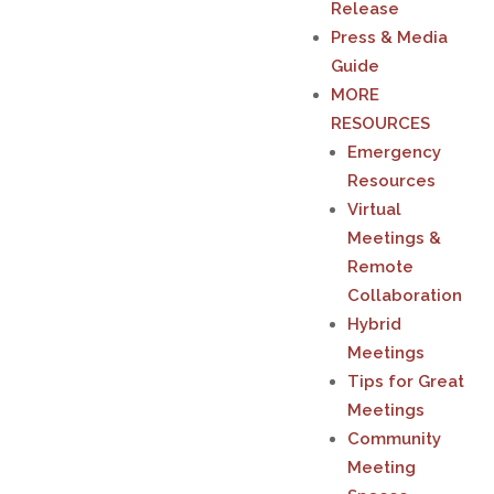
Release
Press & Media
Guide
MORE
RESOURCES
Emergency
Resources
Virtual
Meetings &
Remote
Collaboration
Hybrid
Meetings
Tips for Great
Meetings
Community
Meeting