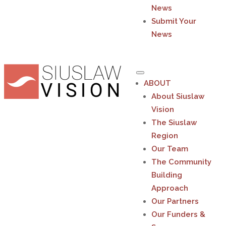
News
Submit Your
News
ABOUT
About Siuslaw
Vision
The Siuslaw
Region
Our Team
The Community
Building
Approach
Our Partners
Our Funders &