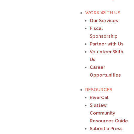
WORK WITH US
Our Services
Fiscal
Sponsorship
Partner with Us
Volunteer With
Us
Career
Opportunities
RESOURCES
RiverCal
Siuslaw
Community
Resources Guide
Submit a Press