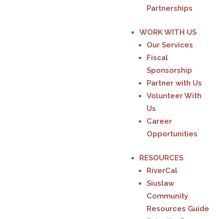
Partnerships
WORK WITH US
Our Services
Fiscal
Sponsorship
Partner with Us
Volunteer With
Us
Career
Opportunities
RESOURCES
RiverCal
Siuslaw
Community
Resources Guide