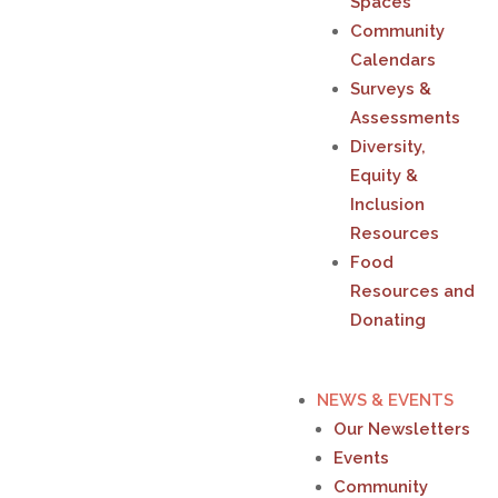
Spaces
Community
Calendars
Surveys &
Assessments
Diversity,
Equity &
Inclusion
Resources
Food
Resources and
Donating
NEWS & EVENTS
Our Newsletters
Events
Community