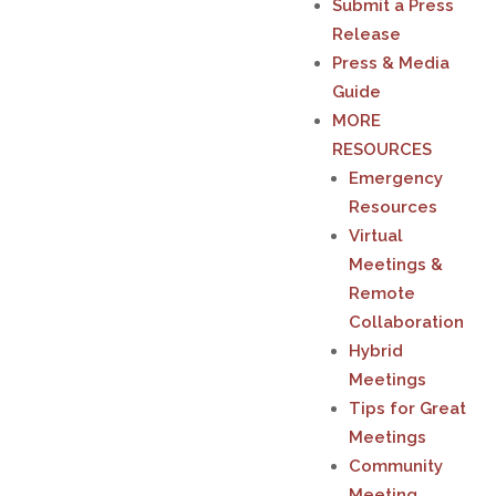
Submit a Press
Release
Press & Media
Guide
MORE
RESOURCES
Emergency
Resources
Virtual
Meetings &
Remote
Collaboration
Hybrid
Meetings
Tips for Great
Meetings
Community
Meeting