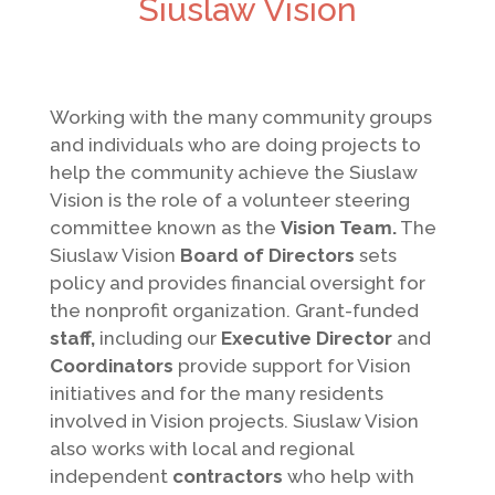
Siuslaw Vision
Working with the many community groups
and individuals who are doing projects to
help the community achieve the Siuslaw
Vision is the role of a volunteer steering
committee known as the
Vision Team.
The
Siuslaw Vision
Board of Directors
sets
policy and provides financial oversight for
the nonprofit organization. Grant-funded
staff,
including our
Executive Director
and
Coordinators
provide support for Vision
initiatives and for the many residents
involved in Vision projects. Siuslaw Vision
also works with local and regional
independent
contractors
who help with