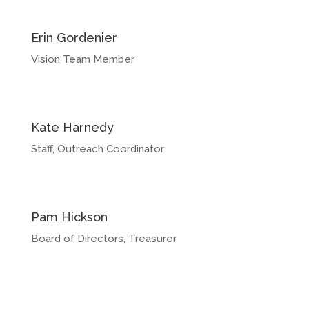
Erin Gordenier
Vision Team Member
Kate Harnedy
Staff, Outreach Coordinator
Pam Hickson
Board of Directors, Treasurer