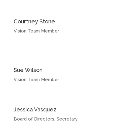
Courtney Stone
Vision Team Member
Sue Wilson
Vision Team Member
Jessica Vasquez
Board of Directors, Secretary