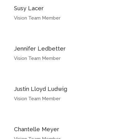
Susy Lacer
Vision Team Member
Jennifer Ledbetter
Vision Team Member
Justin Lloyd Ludwig
Vision Team Member
Chantelle Meyer