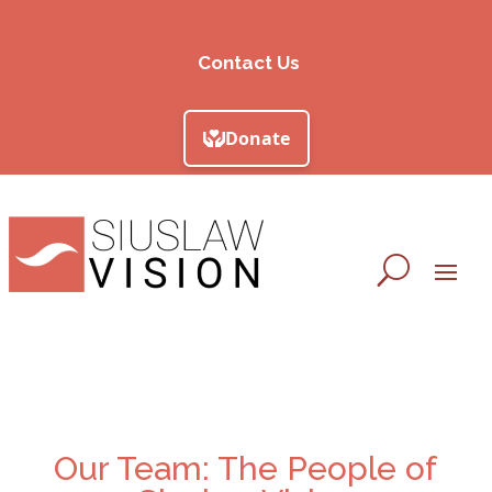
Contact Us
Our Team: The People of