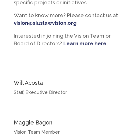
specific projects or initiatives.
Want to know more? Please contact us at
vision@siuslawvision.org
.
Interested in joining the Vision Team or
Board of Directors?
Learn more here.
Will Acosta
Staff, Executive Director
Maggie Bagon
Vision Team Member