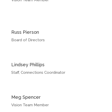
Vision Team Member
Russ Pierson
Board of Directors
Lindsey Phillips
Staff, Connections Coordinator
Meg Spencer
Vision Team Member