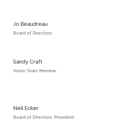
Jo Beaudreau
Board of Directors
Sandy Craft
Vision Team Member
Neil Ecker
Board of Directors, President