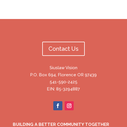
Contact Us
Siuslaw Vision
P.O. Box 694, Florence OR 97439
541-590-2425
EIN: 85-3294887
BUILDING A BETTER COMMUNITY TOGETHER