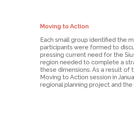
Moving to Action
Each small group identified the 
participants were formed to disc
pressing current need for the Si
region needed to complete a str
these dimensions. As a result of
Moving to Action session in Januar
regional planning project and the