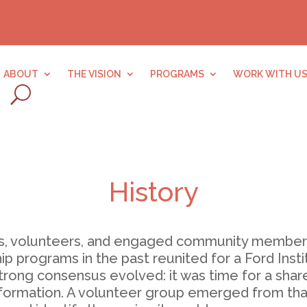
ABOUT
THE VISION
PROGRAMS
WORK WITH U
History
ders, volunteers, and engaged community member
ip programs in the past reunited for a Ford Insti
trong consensus evolved: it was time for a shared
ormation. A volunteer group emerged from that e