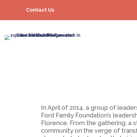
Contact Us
In April of 2014, a group of lea
Ford Family Foundation’s leadersh
Florence. From the gathering, a s
community on the verge of transf