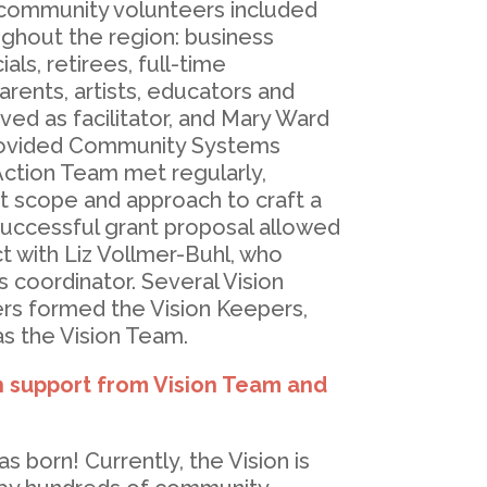
community volunteers included
ghout the region: business
als, retirees, full-time
ents, artists, educators and
ved as facilitator, and Mary Ward
rovided Community Systems
Action Team met regularly,
t scope and approach to craft a
successful grant proposal allowed
t with Liz Vollmer-Buhl, who
s coordinator. Several Vision
s formed the Vision Keepers,
s the Vision Team.
h support from Vision Team and
s born! Currently, the Vision is