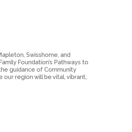
 Mapleton, Swisshome, and
 Family Foundation’s Pathways to
d the guidance of Community
ur region will be vital, vibrant,