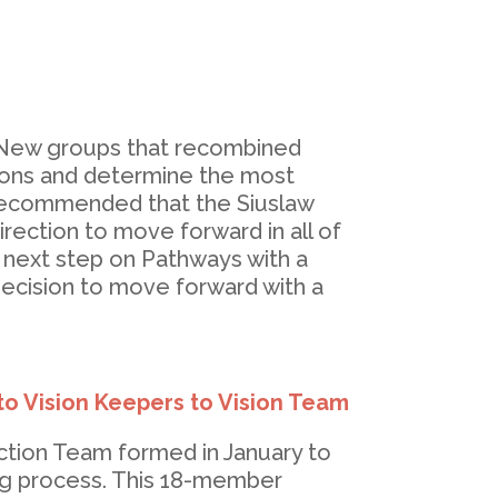
. New groups that recombined
sions and determine the most
 recommended that the Siuslaw
ection to move forward in all of
 next step on Pathways with a
 decision to move forward with a
to Vision Keepers to Vision Team
ction Team formed in January to
ing process. This 18-member