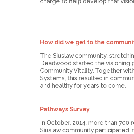
charge to help develop that vision
How did we get to the communit
The Siuslaw community, stretchi
Deadwood started the visioning p
Community Vitality. Together wit
Systems, this resulted in communit
and healthy for years to come.
Pathways Survey
In October, 2014, more than 700 r
Siuslaw community participated in