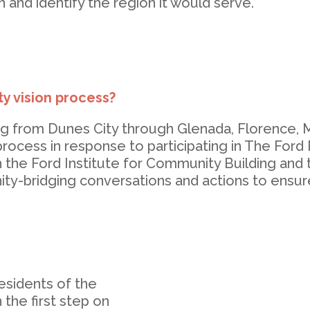
 and identify the region it would serve.
y vision process?
ng from Dunes City through Glenada, Florence,
rocess in response to participating in The Ford
h the Ford Institute for Community Building an
y-bridging conversations and actions to ensure o
esidents of the
 the first step on