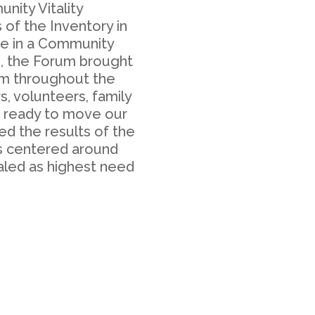
ity Vitality
 of the Inventory in
ge in a Community
4, the Forum brought
om throughout the
, volunteers, family
s ready to move our
ed the results of the
ps centered around
aled as highest need