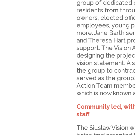
group of dedicated 
residents from throu
owners, elected offici
employees, young par
more. Jane Barth ser
and Theresa Hart p
support. The Vision 
designing the projec
vision statement. A 
the group to contrac
served as the group’
Action Team member
which is now known a
Community led, wit
staff
The Siuslaw Vision wa