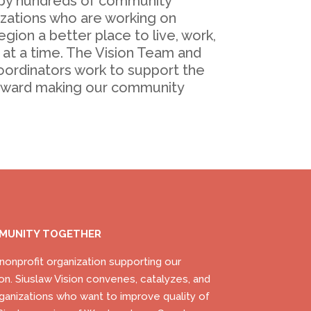
by hundreds of community
ations who are working on
gion a better place to live, work,
 at a time. The Vision Team and
oordinators work to support the
oward making our community
MMUNITY TOGETHER
) nonprofit organization supporting our
on. Siuslaw Vision convenes, catalyzes, and
ganizations who want to improve quality of