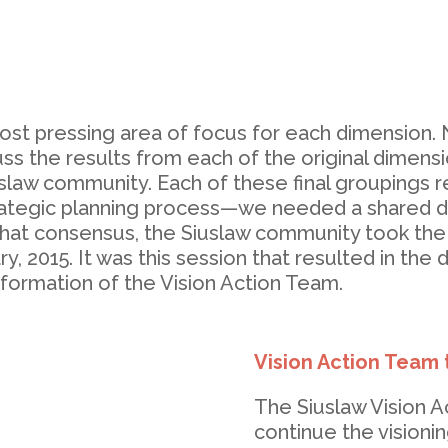
most pressing area of focus for each dimension
uss the results from each of the original dimen
uslaw community. Each of these final groupings
ategic planning process—we needed a shared dir
 that consensus, the Siuslaw community took the
y, 2015. It was this session that resulted in the
 formation of the Vision Action Team.
Vision Action Team 
The Siuslaw Vision A
continue the vision