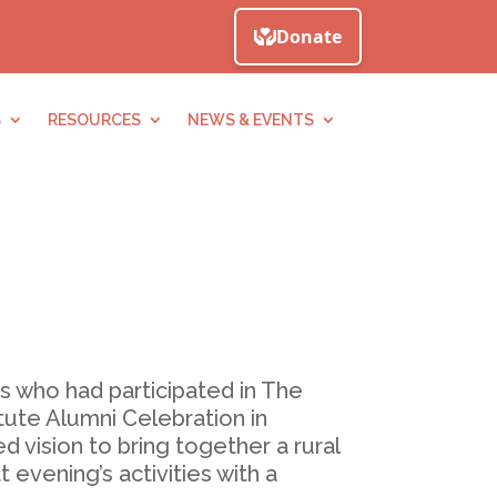
S
RESOURCES
NEWS & EVENTS
s who had participated in The
tute Alumni Celebration in
 vision to bring together a rural
vening’s activities with a