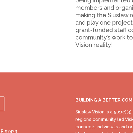
being implemented 
members and organiz
making the Siuslaw re
and play one project
grant-funded staff c
community’s work t
Vision reality!
BUILDING A BETTER CO
Siuslaw Vision is a 501(c)(3
region’s community led Visi
connects individuals and or
OR 97439