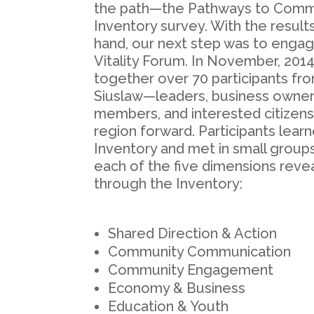
the path—the Pathways to Commun
Inventory survey. With the results
hand, our next step was to enga
Vitality Forum. In November, 201
together over 70 participants fr
Siuslaw—leaders, business owners
members, and interested citizen
region forward. Participants learn
Inventory and met in small grou
each of the five dimensions reve
through the Inventory:
Shared Direction & Action
Community Communication
Community Engagement
Economy & Business
Education & Youth