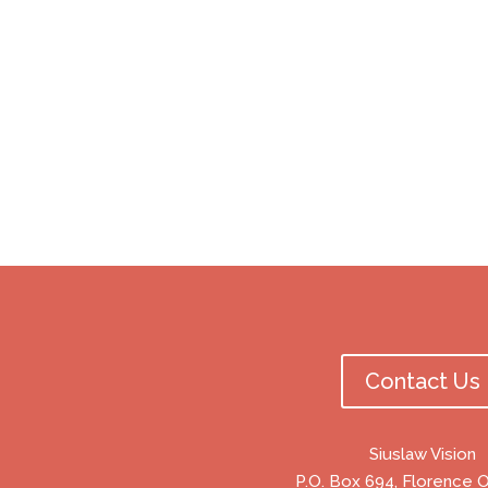
Contact Us
Siuslaw Vision
P.O. Box 694, Florence 