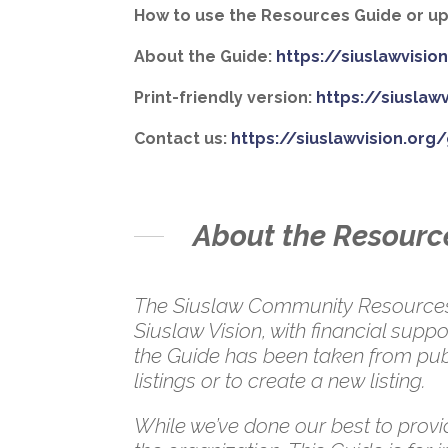
How to use the Resources Guide or upd
About the Guide:
https://siuslawvisi
Print-friendly version:
https://siuslaw
Contact us:
https://siuslawvision.org
About the Resourc
The Siuslaw Community Resources G
Siuslaw Vision, with financial su
the Guide has been taken from publ
listings or to create a new listing.
While we’ve done our best to provid