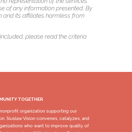
 no representation of the services
se of any information presented. By
 and its affiliates harmless from
included, please read the criteria
MMUNITY TOGETHER
) nonprofit organization supporting our
on. Siuslaw Vision convenes, catalyzes, and
ganizations who want to improve quality of