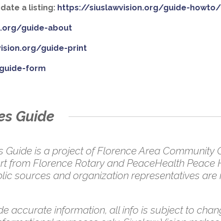
ate a listing:
https://siuslawvision.org/guide-howto
on.org/guide-about
vision.org/guide-print
/guide-form
es Guide
uide is a project of Florence Area Community Co
pport from Florence Rotary and PeaceHealth Peace 
ic sources and organization representatives are in
e accurate information, all info is subject to chang