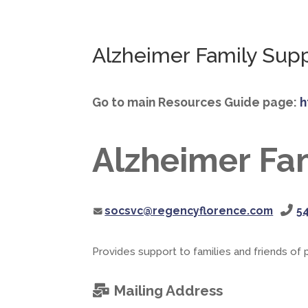
Alzheimer Family Sup
Go to main Resources Guide page:
h
Alzheimer Fa
socsvc@regencyflorence.com
5
Provides support to families and friends of
Mailing Address