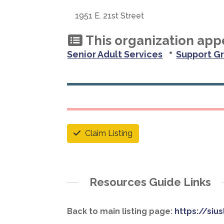
1951 E. 21st Street
This organization appe
•
Senior Adult Services
Support G
Claim Listing
Resources Guide Links
Back to main listing page:
https://siu