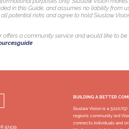
 informational purposes only. Siuslaw Vision makes
ded in this Guide, and assumes no liability from u
all potential risks and agree to hold Siuslaw Vision
 or offers a community service and would like to be 
sourcesguide
.
BUILDING A BETTER CO
Siuslaw Vision is a 501(c)(3
region’s community led Visi
connects individuals and or
OR 97439