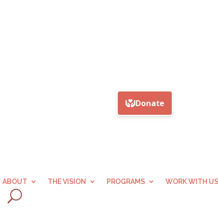
ABOUT
THE VISION
PROGRAMS
WORK WITH U