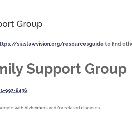
port Group
ttps://siuslawvision.org/resourcesguide
to find ot
mily Support Group
41-997-8436
 people with Alzheimers and/or related diseases