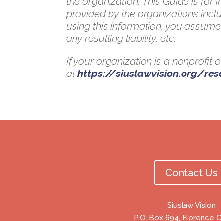
the organization. This Guide is for
provided by the organizations inclu
using this information, you assume 
any resulting liability, etc.
If your organization is a nonprofit
at
https://siuslawvision.org/re
Contact Us
Siuslaw Vision
P.O. Box 694, Florence 