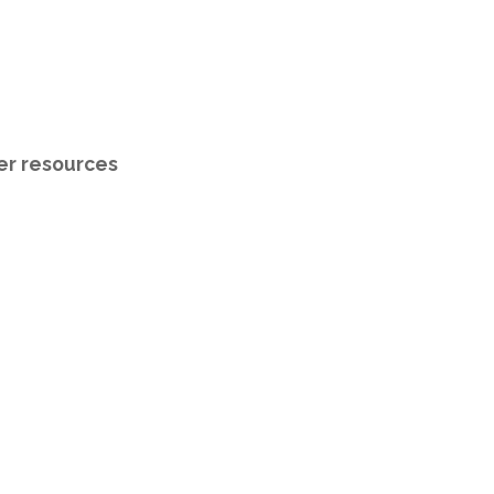
her resources