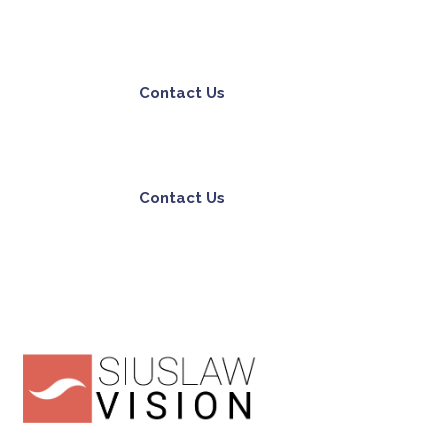
Contact Us
Contact Us