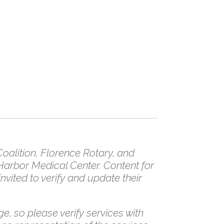
/
alition, Florence Rotary, and
Harbor Medical Center. Content for
vited to verify and update their
e, so please verify services with