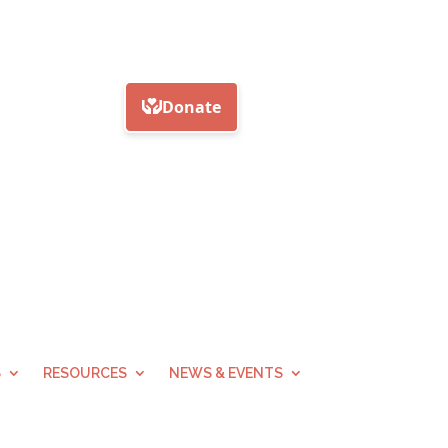
S
RESOURCES
NEWS & EVENTS