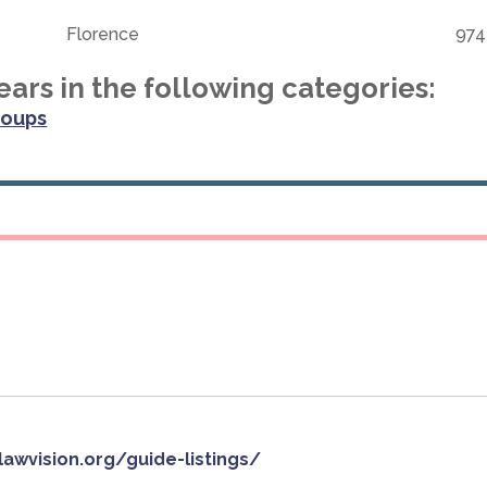
Florence
974
ars in the following categories:
roups
slawvision.org/guide-listings/