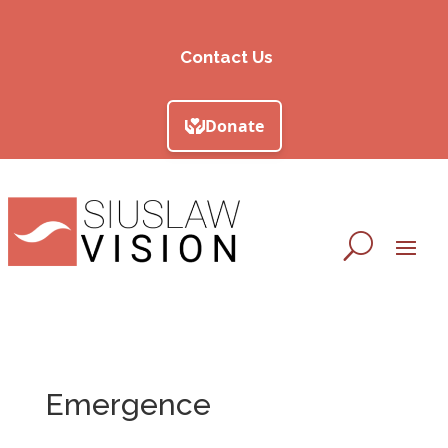
Contact Us
Emergence