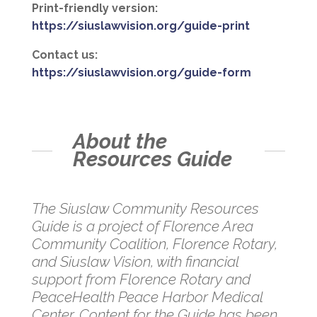
Print-friendly version:
https://siuslawvision.org/guide-print
Contact us:
https://siuslawvision.org/guide-form
About the
Resources Guide
The Siuslaw Community Resources
Guide is a project of Florence Area
Community Coalition, Florence Rotary,
and Siuslaw Vision, with financial
support from Florence Rotary and
PeaceHealth Peace Harbor Medical
Center. Content for the Guide has been