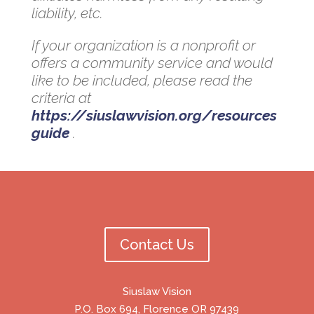
liability, etc.
If your organization is a nonprofit or
offers a community service and would
like to be included, please read the
criteria at
https://siuslawvision.org/resources
guide
.
Contact Us
Siuslaw Vision
P.O. Box 694, Florence OR 97439