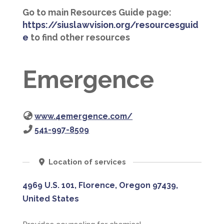
Go to main Resources Guide page:
https://siuslawvision.org/resourcesguid
e
to find other resources
Emergence
www.4emergence.com/
541-997-8509
Location of services
4969 U.S. 101, Florence, Oregon 97439,
United States