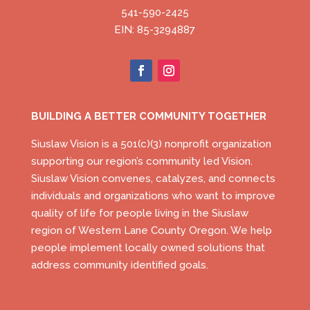
541-590-2425
EIN: 85-3294887
BUILDING A BETTER COMMUNITY TOGETHER
Siuslaw Vision is a 501(c)(3) nonprofit organization
supporting our region’s community led Vision.
Siuslaw Vision convenes, catalyzes, and connects
individuals and organizations who want to improve
quality of life for people living in the Siuslaw
region of Western Lane County Oregon. We help
people implement locally owned solutions that
address community identified goals.