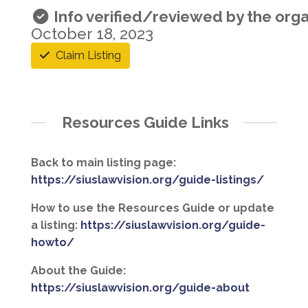
Info verified/reviewed by the orga
October 18, 2023
Claim Listing
Resources Guide Links
Back to main listing page:
https://siuslawvision.org/guide-listings/
How to use the Resources Guide or update
a listing:
https://siuslawvision.org/guide-
howto/
About the Guide:
https://siuslawvision.org/guide-about