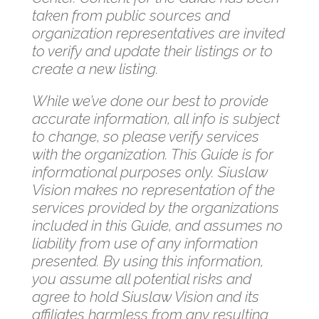
taken from public sources and
organization representatives are invited
to verify and update their listings or to
create a new listing.
While we’ve done our best to provide
accurate information, all info is subject
to change, so please verify services
with the organization. This Guide is for
informational purposes only. Siuslaw
Vision makes no representation of the
services provided by the organizations
included in this Guide, and assumes no
liability from use of any information
presented. By using this information,
you assume all potential risks and
agree to hold Siuslaw Vision and its
affiliates harmless from any resulting