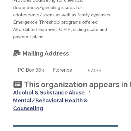
Provides counseling for chemical
dependency/gambling issues for
adolescents/teens as well as family dynamics.
Emergence Threshold programs offered.
Affordable treatment. O.H.P., sliding scale and
payment plans.
Mailing Address
PO Box 883
Florence
97439
This organization appears in 
•
Alcohol & Substance Abuse
Mental/Behavioral Health &
Counseling