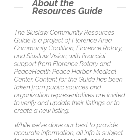
About the
Resources Guide
The Siuslaw Community Resources
Guide is a project of Florence Area
Community Coalition, Florence Rotary,
and Siuslaw Vision, with financial
support from Florence Rotary and
PeaceHealth Peace Harbor Medical
Center. Content for the Guide has been
taken from public sources and
organization representatives are invited
to verify and update their listings or to
create a new listing.
While we’ve done our best to provide
accurate information, all info is subject