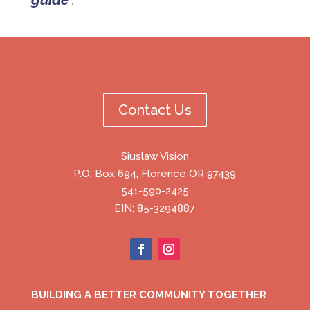
Contact Us
Siuslaw Vision
P.O. Box 694, Florence OR 97439
541-590-2425
EIN: 85-3294887
BUILDING A BETTER COMMUNITY TOGETHER