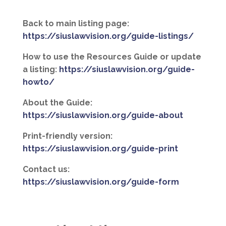
Back to main listing page:
https://siuslawvision.org/guide-listings/
How to use the Resources Guide or update
a listing:
https://siuslawvision.org/guide-
howto/
About the Guide:
https://siuslawvision.org/guide-about
Print-friendly version:
https://siuslawvision.org/guide-print
Contact us:
https://siuslawvision.org/guide-form