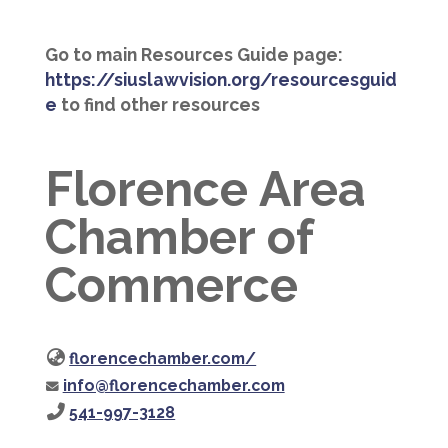
Go to main Resources Guide page:
https://siuslawvision.org/resourcesguid
e
to find other resources
Florence Area
Chamber of
Commerce
florencechamber.com/
info@florencechamber.com
541-997-3128