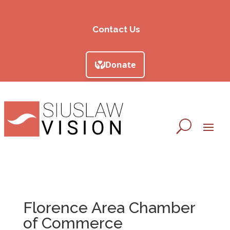
Contact Us
Florence Area Chamber
of Commerce