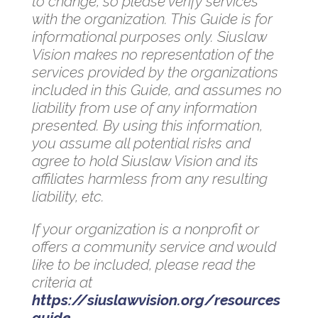
to change, so please verify services
with the organization. This Guide is for
informational purposes only. Siuslaw
Vision makes no representation of the
services provided by the organizations
included in this Guide, and assumes no
liability from use of any information
presented. By using this information,
you assume all potential risks and
agree to hold Siuslaw Vision and its
affiliates harmless from any resulting
liability, etc.
If your organization is a nonprofit or
offers a community service and would
like to be included, please read the
criteria at
https://siuslawvision.org/resources
guide
.