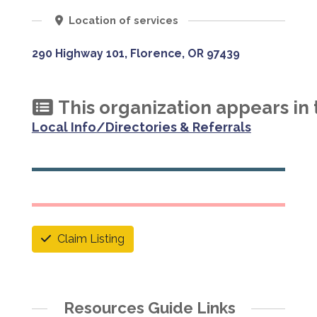
Location of services
290 Highway 101, Florence, OR 97439
This organization appears in 
Local Info/Directories & Referrals
Claim Listing
Resources Guide Links