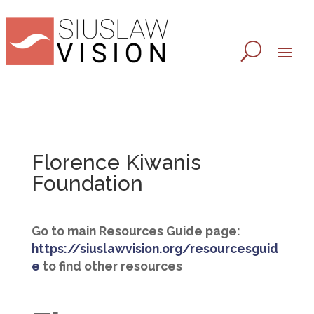
Florence Kiwanis
Foundation
Go to main Resources Guide page:
https://siuslawvision.org/resourcesguid
e
to find other resources