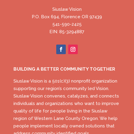
Siuslaw Vision
P.O. Box 694, Florence OR 97439
541-590-2425
EIN: 85-3294887
BUILDING A BETTER COMMUNITY TOGETHER
Siuslaw Vision is a 501(c)(3) nonprofit organization
supporting our region’s community led Vision.
Siuslaw Vision convenes, catalyzes, and connects
individuals and organizations who want to improve
quality of life for people living in the Siuslaw
region of Western Lane County Oregon. We help
people implement locally owned solutions that
address community identified goals.