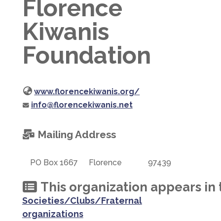
Florence
Kiwanis
Foundation
www.florencekiwanis.org/
info@florencekiwanis.net
Mailing Address
PO Box 1667
Florence
97439
This organization appears in 
Societies/Clubs/Fraternal
organizations