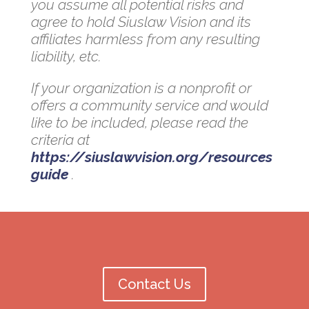
you assume all potential risks and
agree to hold Siuslaw Vision and its
affiliates harmless from any resulting
liability, etc.
If your organization is a nonprofit or
offers a community service and would
like to be included, please read the
criteria at
https://siuslawvision.org/resources
guide
.
Contact Us