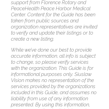
support from Florence Rotary and
PeaceHealth Peace Harbor Medical
Center. Content for the Guide has been
taken from public sources and
organization representatives are invited
to verify and update their listings or to
create a new listing.
While we’ve done our best to provide
accurate information, all info is subject
to change, so please verify services
with the organization. This Guide is for
informational purposes only. Siuslaw
Vision makes no representation of the
services provided by the organizations
included in this Guide, and assumes no
liability from use of any information
presented. By using this information,