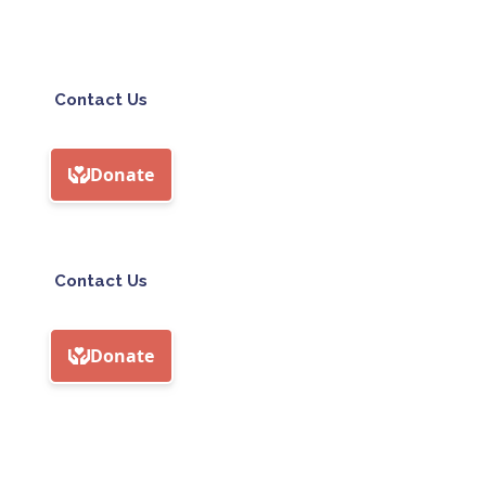
Contact Us
Contact Us