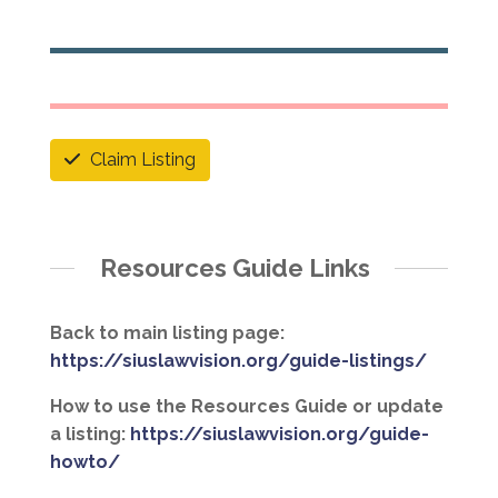
Claim Listing
Resources Guide Links
Back to main listing page:
https://siuslawvision.org/guide-listings/
How to use the Resources Guide or update
a listing:
https://siuslawvision.org/guide-
howto/