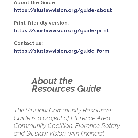
About the Guide:
https://siuslawvision.org/guide-about
Print-friendly version:
https://siuslawvision.org/guide-print
Contact us:
https://siuslawvision.org/guide-form
About the
Resources Guide
The Siuslaw Community Resources
Guide is a project of Florence Area
Community Coalition, Florence Rotary,
and Siuslaw Vision, with financial