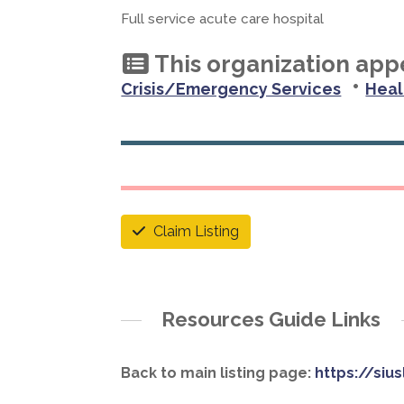
Full service acute care hospital
This organization appe
•
Crisis/Emergency Services
Heal
Claim Listing
Resources Guide Links
Back to main listing page:
https://siu