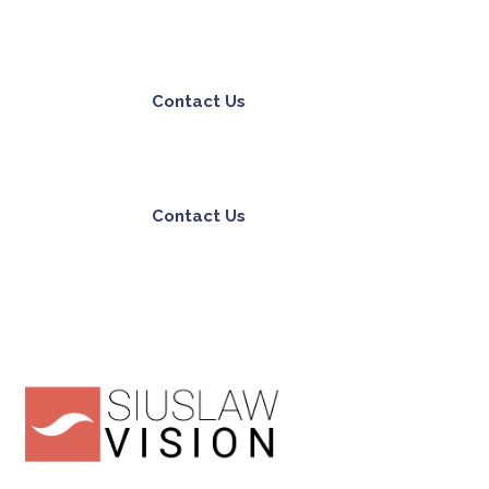
Contact Us
Contact Us