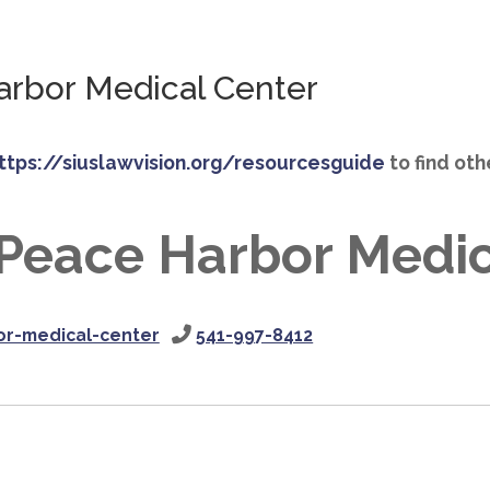
rbor Medical Center
ttps://siuslawvision.org/resourcesguide
to find ot
Peace Harbor Medic
r-medical-center
541-997-8412