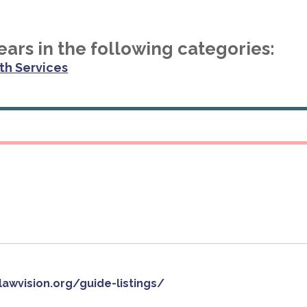
ars in the following categories:
th Services
slawvision.org/guide-listings/