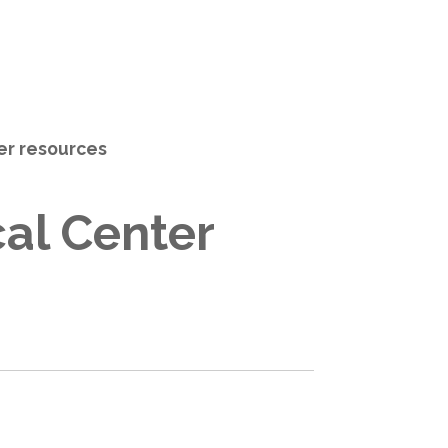
her resources
al Center