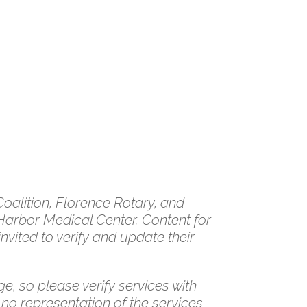
/
alition, Florence Rotary, and
Harbor Medical Center. Content for
vited to verify and update their
e, so please verify services with
 no representation of the services