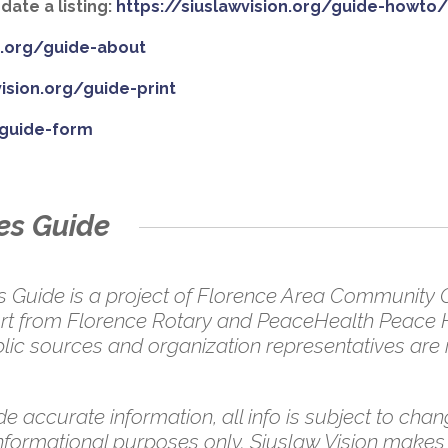
ate a listing:
https://siuslawvision.org/guide-howto
on.org/guide-about
vision.org/guide-print
/guide-form
es Guide
uide is a project of Florence Area Community Co
pport from Florence Rotary and PeaceHealth Peace 
ic sources and organization representatives are in
e accurate information, all info is subject to chang
 informational purposes only. Siuslaw Vision makes