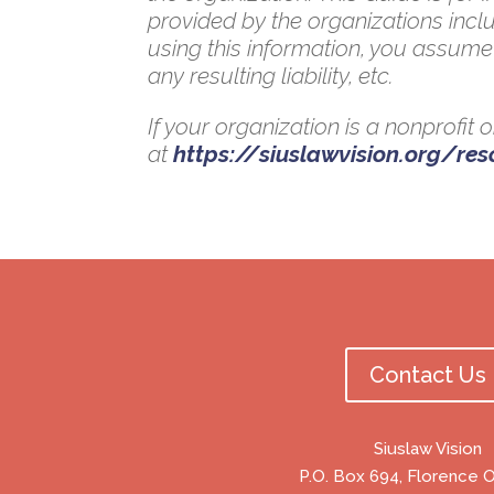
provided by the organizations inclu
using this information, you assume 
any resulting liability, etc.
If your organization is a nonprofit
at
https://siuslawvision.org/re
Contact Us
Siuslaw Vision
P.O. Box 694, Florence 