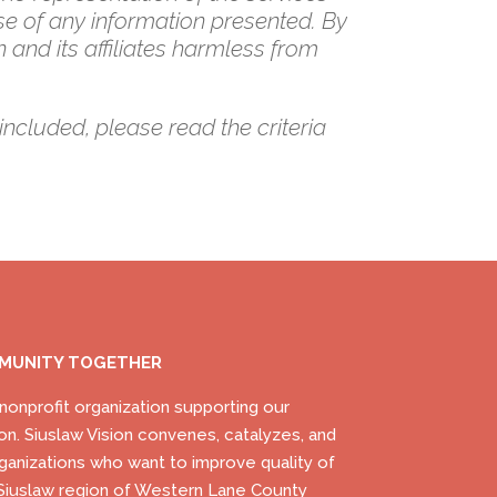
se of any information presented. By
 and its affiliates harmless from
included, please read the criteria
MMUNITY TOGETHER
) nonprofit organization supporting our
on. Siuslaw Vision convenes, catalyzes, and
ganizations who want to improve quality of
he Siuslaw region of Western Lane County