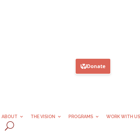
ABOUT
THE VISION
PROGRAMS
WORK WITH U