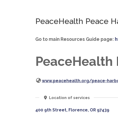
PeaceHealth Peace Ha
Go to main Resources Guide page:
h
PeaceHealth 
www.peacehealth.org/peace-harbo
Location of services
400 9th Street, Florence, OR 97439