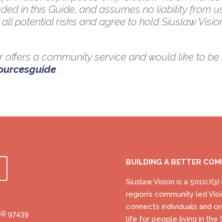
ded in this Guide, and assumes no liability from u
all potential risks and agree to hold Siuslaw Vision
 or offers a community service and would like to be 
sourcesguide
.
BUILDING A BETTER CO
Siuslaw Vision is a 501(c)(3
region’s community led Visi
connects individuals and or
OR 97439
life for people living in t