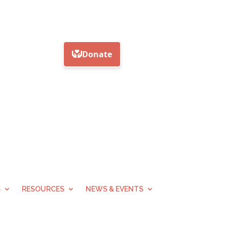
S
RESOURCES
NEWS & EVENTS