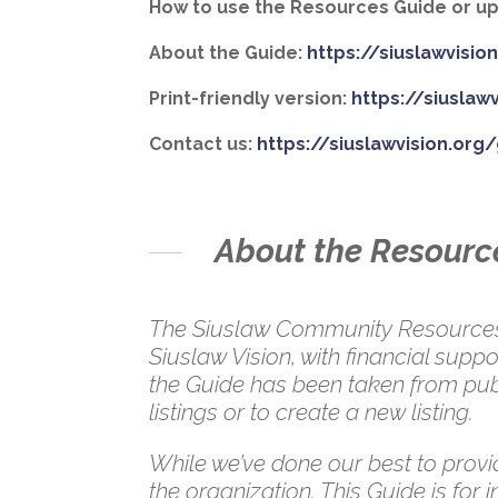
How to use the Resources Guide or upd
About the Guide:
https://siuslawvisi
Print-friendly version:
https://siuslaw
Contact us:
https://siuslawvision.org
About the Resourc
The Siuslaw Community Resources G
Siuslaw Vision, with financial su
the Guide has been taken from publ
listings or to create a new listing.
While we’ve done our best to provid
the organization. This Guide is for