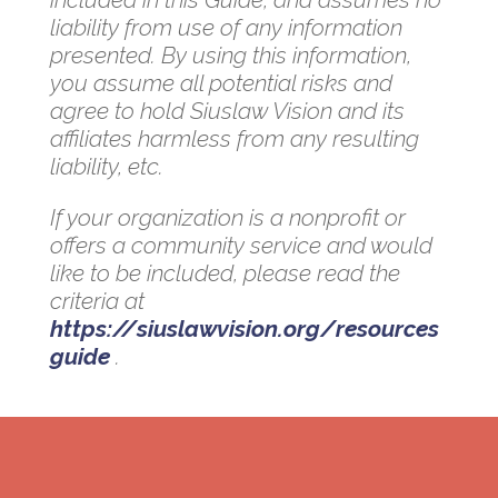
liability from use of any information
presented. By using this information,
you assume all potential risks and
agree to hold Siuslaw Vision and its
affiliates harmless from any resulting
liability, etc.
If your organization is a nonprofit or
offers a community service and would
like to be included, please read the
criteria at
https://siuslawvision.org/resources
guide
.