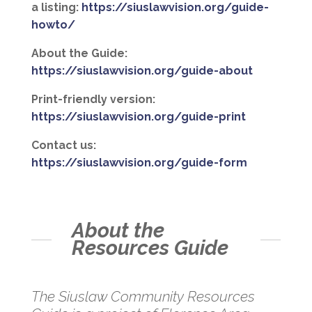
a listing:
https://siuslawvision.org/guide-
howto/
About the Guide:
https://siuslawvision.org/guide-about
Print-friendly version:
https://siuslawvision.org/guide-print
Contact us:
https://siuslawvision.org/guide-form
About the
Resources Guide
The Siuslaw Community Resources