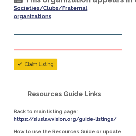
Societies/Clubs/Fraternal
organizations
Claim Listing
Resources Guide Links
Back to main listing page:
https://siuslawvision.org/guide-listings/
How to use the Resources Guide or update