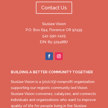
Contact Us
Siuslaw Vision
P.O. Box 694, Florence OR 97439
541-590-2425
EIN: 85-3294887
BUILDING A BETTER COMMUNITY TOGETHER
Siuslaw Vision is a 501(c)(3) nonprofit organization
supporting our region’s community led Vision.
Siuslaw Vision convenes, catalyzes, and connects
individuals and organizations who want to improve
quality of life for people living in the Siuslaw