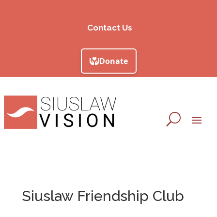
Contact Us
Siuslaw Friendship Club