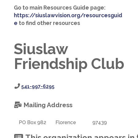
Go to main Resources Guide page:
https://siuslawvision.org/resourcesguid
e
to find other resources
Siuslaw
Friendship Club
541-997-6295
Mailing Address
PO Box 982
Florence
97439
This organization appears in 