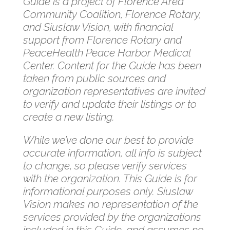
Guide is a project of Florence Area
Community Coalition, Florence Rotary,
and Siuslaw Vision, with financial
support from Florence Rotary and
PeaceHealth Peace Harbor Medical
Center. Content for the Guide has been
taken from public sources and
organization representatives are invited
to verify and update their listings or to
create a new listing.
While we’ve done our best to provide
accurate information, all info is subject
to change, so please verify services
with the organization. This Guide is for
informational purposes only. Siuslaw
Vision makes no representation of the
services provided by the organizations
included in this Guide, and assumes no