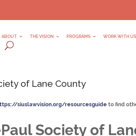
ABOUT
THE VISION
PROGRAMS
WORK WITH U
ciety of Lane County
ttps://siuslawvision.org/resourcesguide
to find ot
ePaul Society of La