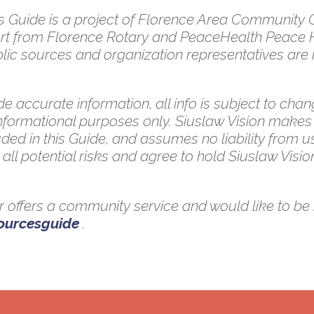
uide is a project of Florence Area Community Co
pport from Florence Rotary and PeaceHealth Peace 
ic sources and organization representatives are in
e accurate information, all info is subject to chang
 informational purposes only. Siuslaw Vision makes
ded in this Guide, and assumes no liability from u
all potential risks and agree to hold Siuslaw Vision
 or offers a community service and would like to be 
sourcesguide
.