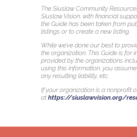
The Siuslaw Community Resources G
Siuslaw Vision, with financial su
the Guide has been taken from publ
listings or to create a new listing.
While we’ve done our best to provid
the organization. This Guide is for
provided by the organizations inclu
using this information, you assume 
any resulting liability, etc.
If your organization is a nonprofit
at
https://siuslawvision.org/re