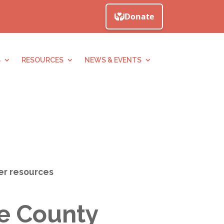
S
RESOURCES
NEWS & EVENTS
her resources
ne County