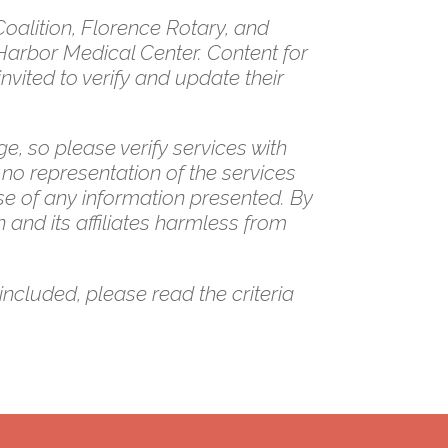
alition, Florence Rotary, and
Harbor Medical Center. Content for
vited to verify and update their
e, so please verify services with
 no representation of the services
se of any information presented. By
 and its affiliates harmless from
included, please read the criteria