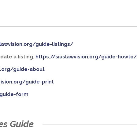
slawvision.org/guide-listings/
ate a listing:
https://siuslawvision.org/guide-howto
on.org/guide-about
vision.org/guide-print
/guide-form
es Guide