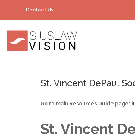
Contact Us
St. Vincent DePaul So
Go to main Resources Guide page:
h
St. Vincent D