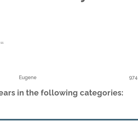
ss
Eugene
974
ars in the following categories: