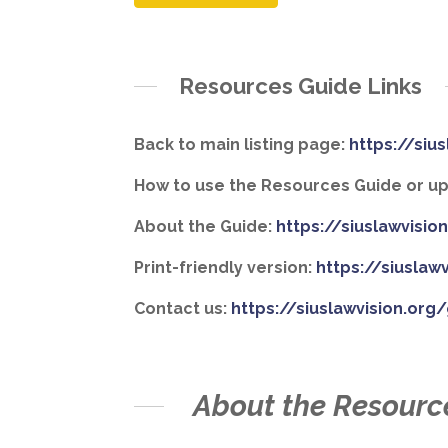
Resources Guide Links
Back to main listing page:
https://siu
How to use the Resources Guide or upd
About the Guide:
https://siuslawvisi
Print-friendly version:
https://siuslaw
Contact us:
https://siuslawvision.org
About the Resourc