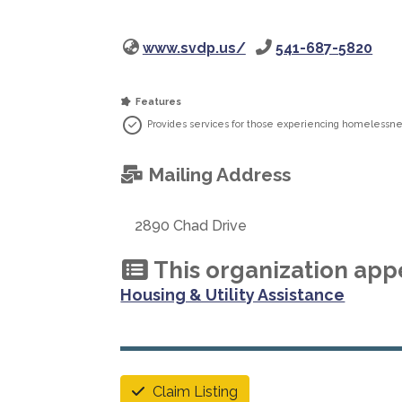
www.svdp.us/
541-687-5820
Features
Provides services for those experiencing homelessne
Mailing Address
2890 Chad Drive
This organization appe
Housing & Utility Assistance
Claim Listing