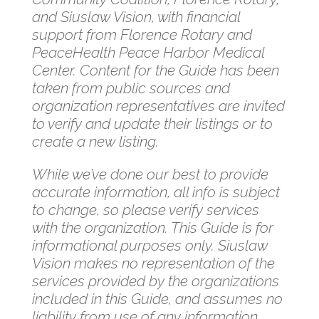
and Siuslaw Vision, with financial
support from Florence Rotary and
PeaceHealth Peace Harbor Medical
Center. Content for the Guide has been
taken from public sources and
organization representatives are invited
to verify and update their listings or to
create a new listing.
While we’ve done our best to provide
accurate information, all info is subject
to change, so please verify services
with the organization. This Guide is for
informational purposes only. Siuslaw
Vision makes no representation of the
services provided by the organizations
included in this Guide, and assumes no
liability from use of any information