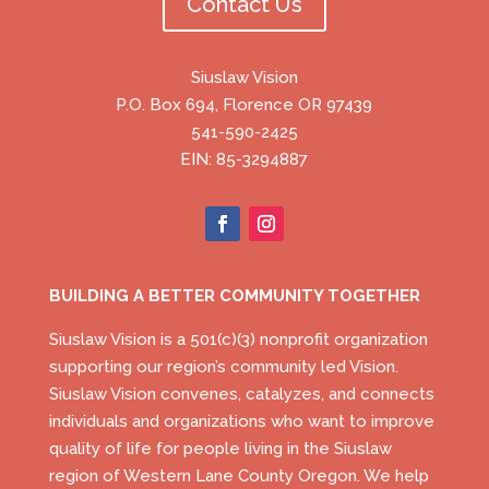
Contact Us
Siuslaw Vision
P.O. Box 694, Florence OR 97439
541-590-2425
EIN: 85-3294887
BUILDING A BETTER COMMUNITY TOGETHER
Siuslaw Vision is a 501(c)(3) nonprofit organization
supporting our region’s community led Vision.
Siuslaw Vision convenes, catalyzes, and connects
individuals and organizations who want to improve
quality of life for people living in the Siuslaw
region of Western Lane County Oregon. We help