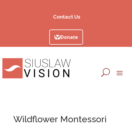
Contact Us
Wildflower Montessori