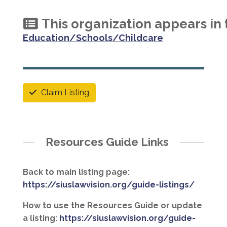
This organization appears in 
Education/Schools/Childcare
Claim Listing
Resources Guide Links
Back to main listing page:
https://siuslawvision.org/guide-listings/
How to use the Resources Guide or update
a listing:
https://siuslawvision.org/guide-