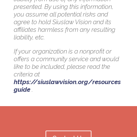
presented. By using this information,
you assume all potential risks and
agree to hold Siuslaw Vision and its
affiliates harmless from any resulting
liability, etc.
If your organization is a nonprofit or
offers a community service and would
like to be included, please read the
criteria at
https://siuslawvision.org/resources
guide
.