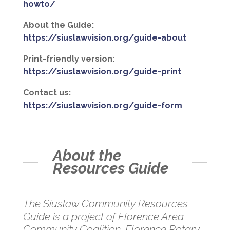
howto/
About the Guide:
https://siuslawvision.org/guide-about
Print-friendly version:
https://siuslawvision.org/guide-print
Contact us:
https://siuslawvision.org/guide-form
About the
Resources Guide
The Siuslaw Community Resources
Guide is a project of Florence Area
Community Coalition, Florence Rotary,