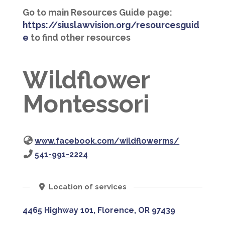
Go to main Resources Guide page:
https://siuslawvision.org/resourcesguid
e
to find other resources
Wildflower
Montessori
www.facebook.com/wildflowerms/
541-991-2224
Location of services
4465 Highway 101, Florence, OR 97439