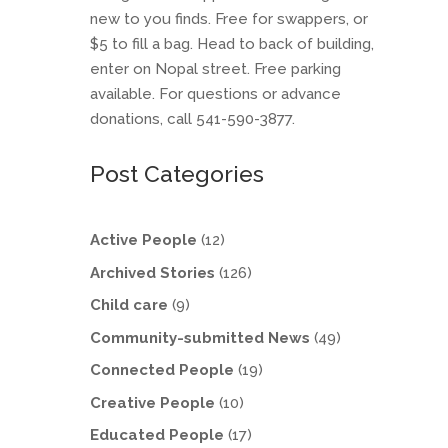
new to you finds. Free for swappers, or
$5 to fill a bag. Head to back of building,
enter on Nopal street. Free parking
available. For questions or advance
donations, call 541-590-3877.
Post Categories
Active People
(12)
Archived Stories
(126)
Child care
(9)
Community-submitted News
(49)
Connected People
(19)
Creative People
(10)
Educated People
(17)