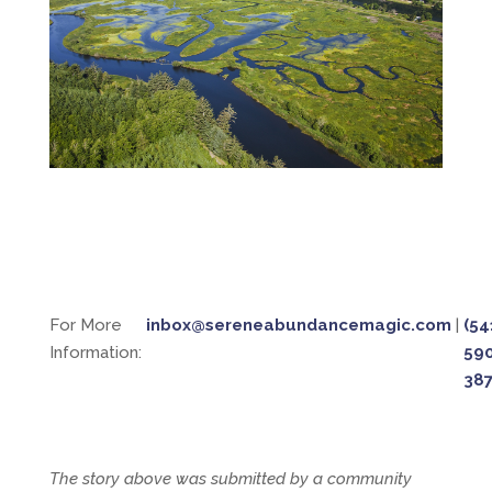
For More
inbox@sereneabundancemagic.com
|
(54
Information:
59
38
The story above was submitted by a community