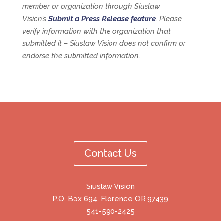
member or organization through Siuslaw
Vision’s
Submit a Press Release feature
. Please
verify information with the organization that
submitted it – Siuslaw Vision does not confirm or
endorse the submitted information.
Contact Us
Siuslaw Vision
P.O. Box 694, Florence OR 97439
541-590-2425