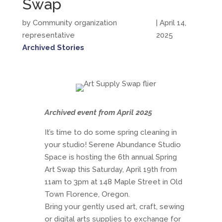
Swap
by Community organization
| April 14,
representative
2025
Archived Stories
Archived event from April 2025
It’s time to do some spring cleaning in
your studio! Serene Abundance Studio
Space is hosting the 6th annual Spring
Art Swap this Saturday, April 19th from
11am to 3pm at 148 Maple Street in Old
Town Florence, Oregon.
Bring your gently used art, craft, sewing
or digital arts supplies to exchange for