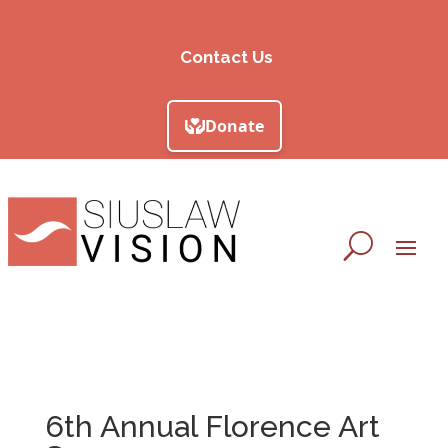
Contact Us
6th Annual Florence Art