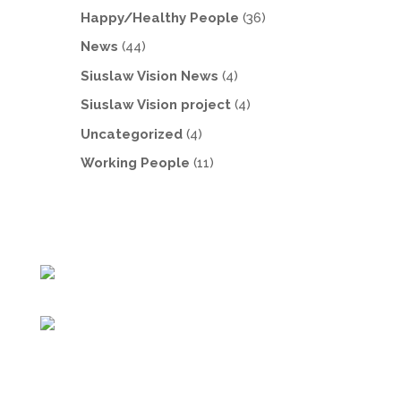
Happy/Healthy People
(36)
News
(44)
Siuslaw Vision News
(4)
Siuslaw Vision project
(4)
Uncategorized
(4)
Working People
(11)