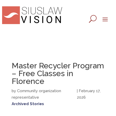
Master Recycler Program
– Free Classes in
Florence
by Community organization
| February 17,
representative
2026
Archived Stories