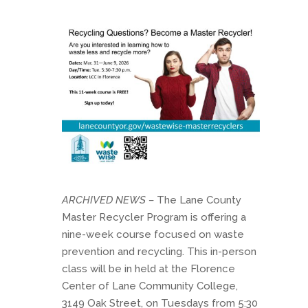
ARCHIVED NEWS –
The Lane County
Master Recycler Program is offering a
nine-week course focused on waste
prevention and recycling. This in-person
class will be in held at the Florence
Center of Lane Community College,
3149 Oak Street, on Tuesdays from 5:30