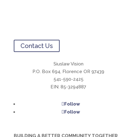
Contact Us
Siuslaw Vision
P.O. Box 694, Florence OR 97439
541-590-2425
EIN: 85-3294887
Follow
Follow
BUILDING A BETTER COMMUNITY TOGETHER