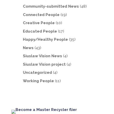
Community-submitted News
(48)
Connected People
(19)
Creative People
(10)
Educated People
(17)
Happy/Healthy People
(35)
News
(43)
Siuslaw Vision News
(4)
Siuslaw Vision project
(4)
Uncategorized
(4)
Working People
(11)