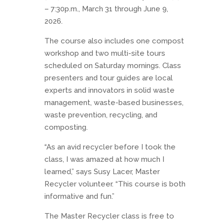
– 7:30p.m., March 31 through June 9,
2026.
The course also includes one compost
workshop and two multi-site tours
scheduled on Saturday mornings. Class
presenters and tour guides are local
experts and innovators in solid waste
management, waste-based businesses,
waste prevention, recycling, and
composting.
“As an avid recycler before I took the
class, I was amazed at how much I
learned,” says Susy Lacer, Master
Recycler volunteer. “This course is both
informative and fun.”
The Master Recycler class is free to