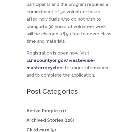
participants and the program requires a
commitment of 30 volunteer hours
after. Individuals who do not wish to
complete 30 hours of volunteer work
will be charged a $50 fee to cover class
time and materials.
Registration is open now! Visit
lanecountyor.gov/wastewise-
masterrecyclers
for more information
and to complete the application.
Post Categories
Active People
(11)
Archived Stories
(126)
Child care
(9)