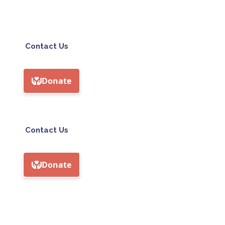
Contact Us
Contact Us