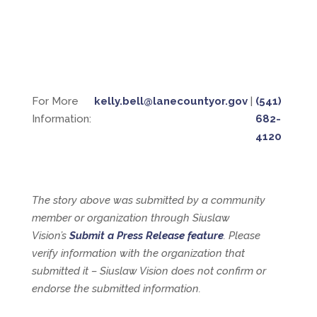
For More
kelly.bell@lanecountyor.gov
|
(541)
Information:
682-
4120
The story above was submitted by a community
member or organization through Siuslaw
Vision’s
Submit a Press Release feature
. Please
verify information with the organization that
submitted it – Siuslaw Vision does not confirm or
endorse the submitted information.