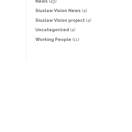
News
(43)
Siuslaw Vision News
(4)
Siuslaw Vision project
(4)
Uncategorized
(4)
Working People
(11)