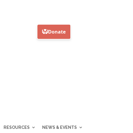
RESOURCES
NEWS & EVENTS