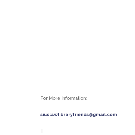
For More Information:
siuslawlibraryfriends@gmail.com
|