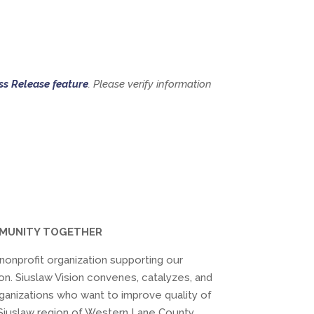
ss Release feature
. Please verify information
MMUNITY TOGETHER
) nonprofit organization supporting our
on. Siuslaw Vision convenes, catalyzes, and
ganizations who want to improve quality of
he Siuslaw region of Western Lane County