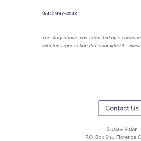
(541) 997-3132
The story above was submitted by a communit
with the organization that submitted it – Siu
Contact Us
Siuslaw Vision
P.O. Box 694, Florence 