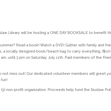
Siuslaw Library will be hosting a ONE DAY BOOKSALE to benefit t
f summer? Read a book! Watch a DVD! Gather with family and fri
, a locally designed book/beach bag to carry everything. ($10)
, until 3 pm on Saturday, July 11th. Paid members of the Frie
 not miss out! Our dedicated volunteer members will greet y
 fun!
) (3) non-profit organization. Proceeds help fund the Siuslaw Pub