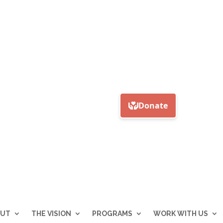
OUT
THE VISION
PROGRAMS
WORK WITH US