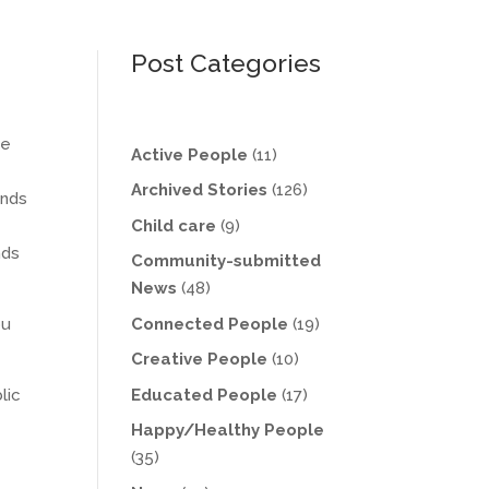
Post Categories
he
Active People
(11)
Archived Stories
(126)
ends
Child care
(9)
nds
Community-submitted
News
(48)
Connected People
(19)
ou
Creative People
(10)
Educated People
(17)
lic
Happy/Healthy People
(35)