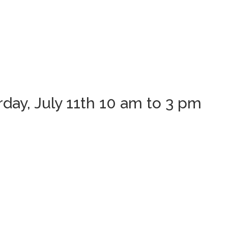
ay, July 11th 10 am to 3 pm