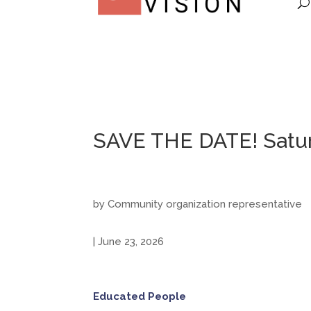
SAVE THE DATE! Saturd
by Community organization representative
| June 23, 2026
Educated People