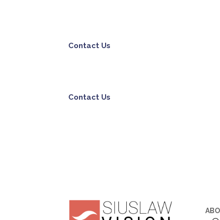
Contact Us
Contact Us
AB