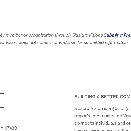
y member or organization through Siuslaw Vision’s
Submit a Pre
slaw Vision does not confirm or endorse the submitted information.
BUILDING A BETTER CO
Siuslaw Vision is a 501(c)(3
region’s community led Visi
connects individuals and or
OR 97439
life for people living in t