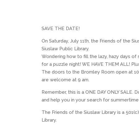
SAVE THE DATE!
On Saturday, July 11th, the Friends of the 
Siuslaw Public Library.
Wondering how to fill the lazy, hazy days o
for a puzzle night! WE HAVE THEM ALL! Plus
The doors to the Bromley Room open at 10 am
are welcome at 9 am.
Remember, this is a ONE DAY ONLY SALE. Do
and help you in your search for summertime
The Friends of the Siuslaw Library is a 501(c
Library.