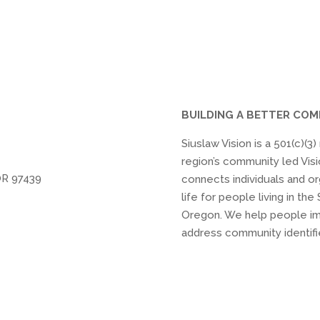
BUILDING A BETTER CO
Siuslaw Vision is a 501(c)(3
region’s community led Visi
OR 97439
connects individuals and or
life for people living in t
Oregon. We help people im
address community identifi