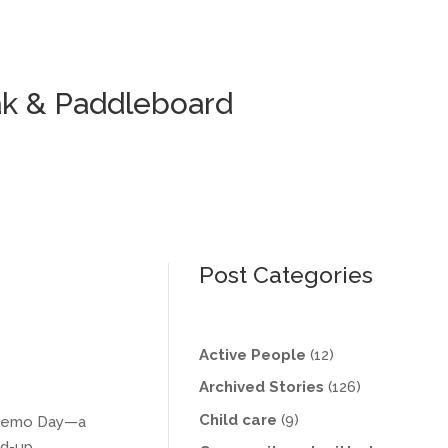
ak & Paddleboard
Post Categories
Active People
(12)
Archived Stories
(126)
Child care
(9)
& Demo Day—a
nd-up