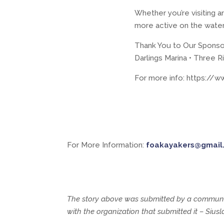
Whether you’re visiting a
more active on the water,
Thank You to Our Sponso
Darlings Marina • Three R
For more info: https:/
For More Information:
foakayakers@gmail
The story above was submitted by a communit
with the organization that submitted it – Siu