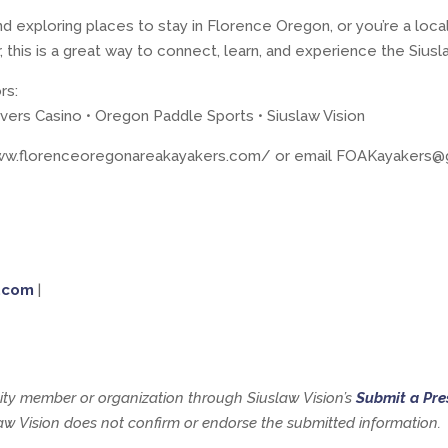
nd exploring places to stay in Florence Oregon, or you’re a loca
 this is a great way to connect, learn, and experience the Siusla
rs:
ivers Casino • Oregon Paddle Sports • Siuslaw Vision
/www.florenceoregonareakayakers.com/ or email FOAKayakers@
.com
|
y member or organization through Siuslaw Vision’s
Submit a Pre
slaw Vision does not confirm or endorse the submitted information.