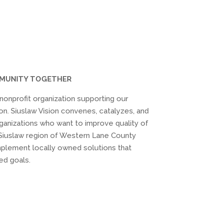
MMUNITY TOGETHER
) nonprofit organization supporting our
on. Siuslaw Vision convenes, catalyzes, and
ganizations who want to improve quality of
he Siuslaw region of Western Lane County
plement locally owned solutions that
ed goals.