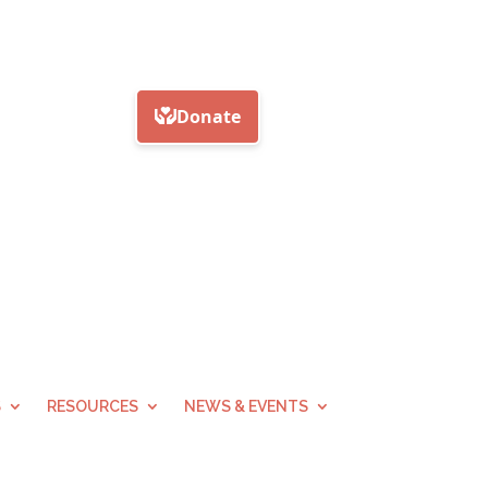
S
RESOURCES
NEWS & EVENTS