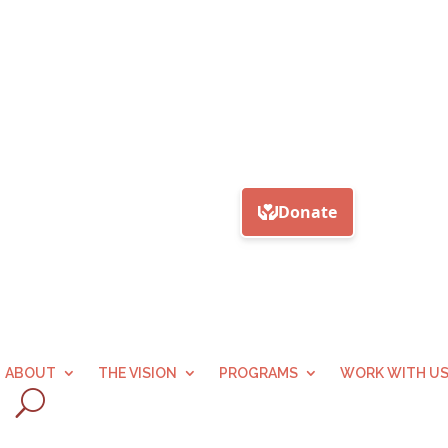
ABOUT
THE VISION
PROGRAMS
WORK WITH U