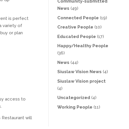
Community-submitted
News
(49)
Connected People
(19)
ent is perfect
 variety of
Creative People
(10)
 buy or plan
Educated People
(17)
Happy/Healthy People
(36)
News
(44)
Siuslaw Vision News
(4)
Siuslaw Vision project
(4)
Uncategorized
(4)
asy access to
.
Working People
(11)
 Restaurant will