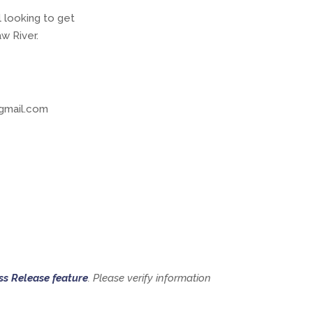
l looking to get
w River.
gmail.com
ss Release feature
. Please verify information