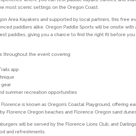
he most scenic settings on the Oregon Coast.
n Area Kayakers and supported by local partners, this free ev
nced paddlers alike. Oregon Paddle Sports will be onsite with a
est paddles, giving you a chance to find the right fit before you
lks throughout the event covering:
rails app
chnique
 gear
and summer recreation opportunities
y Florence is known as Oregon’s Coastal Playground, offering e
earby Florence Oregon beaches and Florence Oregon sand dunes
urgers will be served by the Florence Lions Club, and Darlings
ood and refreshments.