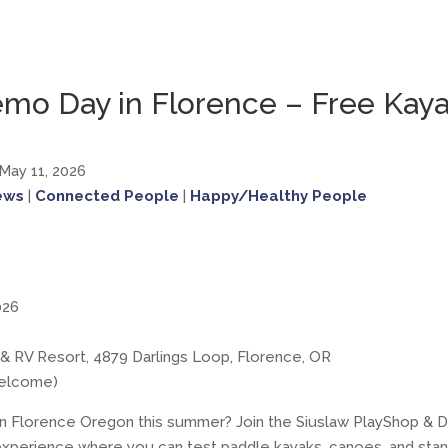
emo Day in Florence – Free Kay
 May 11, 2026
ews
|
Connected People
|
Happy/Healthy People
026
a & RV Resort, 4879 Darlings Loop, Florence, OR
welcome)
o in Florence Oregon this summer? Join the Siuslaw PlayShop 
experience where you can test paddle kayaks, canoes, and sta