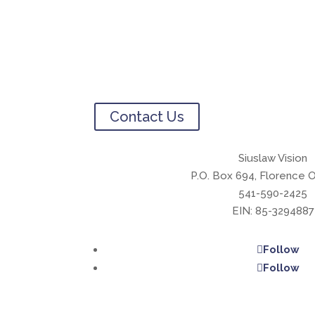
Contact Us
Siuslaw Vision
P.O. Box 694, Florence 
541-590-2425
EIN: 85-3294887
Follow
Follow