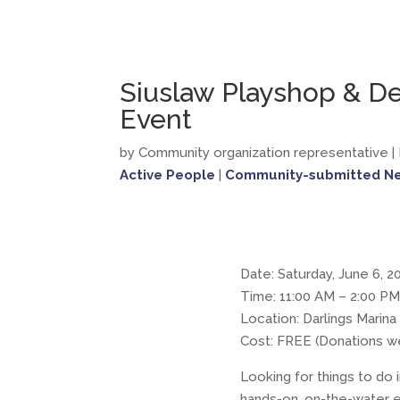
Siuslaw Playshop & D
Event
by Community organization representative
|
Active People
|
Community-submitted N
Date: Saturday, June 6, 2
Time: 11:00 AM – 2:00 PM
Location: Darlings Marin
Cost: FREE (Donations 
Looking for things to d
hands-on, on-the-water 