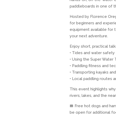
paddleboards in one of t
Hosted by Florence Orego
for beginners and experie
equipment available for t
your next adventure.
Enjoy short, practical ta
• Tides and water safety
• Using the Super Water T
• Paddling fitness and te
• Transporting kayaks and
• Local paddling routes 
This event highlights wh
rivers, lakes, and the n
🍔 Free hot dogs and hamb
be open for additional f