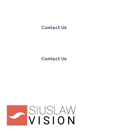
Contact Us
Contact Us