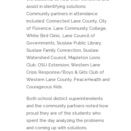
assist in identifying solutions.
Community partners in attendance
included: Connected Lane County, City
of Florence, Lane Community College,
White Bird Clinic, Lane Council of
Governments, Siuslaw Public Library,
Siuslaw Family Connection, Siuslaw
Watershed Council, Mapleton Lions
Club, OSU Extension, Western Lane
Crisis Response/Boys & Girls Club of
Western Lane County, PeaceHealth and
Courageous Kids.
Both school district superintendents
and the community partners noted how
proud they are of the students who
spent the day analyzing the problems
and coming up with solutions.