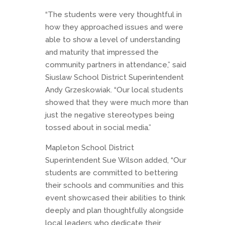
“The students were very thoughtful in
how they approached issues and were
able to show a level of understanding
and maturity that impressed the
community partners in attendance,” said
Siuslaw School District Superintendent
Andy Grzeskowiak. “Our local students
showed that they were much more than
just the negative stereotypes being
tossed about in social media.”
Mapleton School District
Superintendent Sue Wilson added, “Our
students are committed to bettering
their schools and communities and this
event showcased their abilities to think
deeply and plan thoughtfully alongside
local leaders who dedicate their