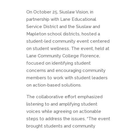
On October 25, Siuslaw Vision, in
partnership with Lane Educational
Service District and the Siuslaw and
Mapleton school districts, hosted a
student-led community event centered
on student wellness. The event, held at
Lane Community College Florence,
focused on identifying student
concerns and encouraging community
members to work with student leaders
on action-based solutions.
The collaborative effort emphasized
listening to and amplifying student
voices while agreeing on actionable
steps to address the issues. “The event
brought students and community