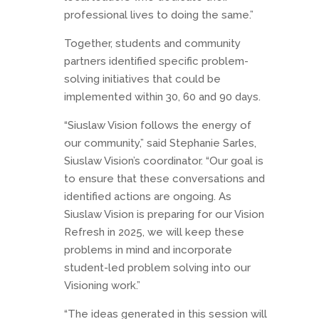
professional lives to doing the same.”
Together, students and community
partners identified specific problem-
solving initiatives that could be
implemented within 30, 60 and 90 days.
“Siuslaw Vision follows the energy of
our community,” said Stephanie Sarles,
Siuslaw Vision’s coordinator. “Our goal is
to ensure that these conversations and
identified actions are ongoing. As
Siuslaw Vision is preparing for our Vision
Refresh in 2025, we will keep these
problems in mind and incorporate
student-led problem solving into our
Visioning work.”
“The ideas generated in this session will