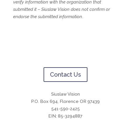
verify information with the organization that
submitted it – Siuslaw Vision does not confirm or
endorse the submitted information.
Contact Us
Siuslaw Vision
P.O. Box 694, Florence OR 97439
541-590-2425
EIN: 85-3294887