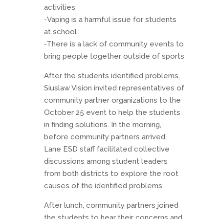
activities
-Vaping is a harmful issue for students
at school
-There is a lack of community events to
bring people together outside of sports
After the students identified problems,
Siuslaw Vision invited representatives of
community partner organizations to the
October 25 event to help the students
in finding solutions. In the morning,
before community partners arrived,
Lane ESD staff facilitated collective
discussions among student leaders
from both districts to explore the root
causes of the identified problems.
After lunch, community partners joined
the students to hear their concerns and