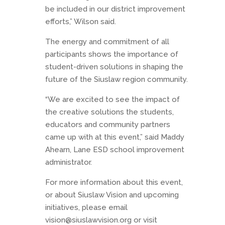
be included in our district improvement
efforts,” Wilson said.
The energy and commitment of all
participants shows the importance of
student-driven solutions in shaping the
future of the Siuslaw region community.
“We are excited to see the impact of
the creative solutions the students,
educators and community partners
came up with at this event,” said Maddy
Ahearn, Lane ESD school improvement
administrator.
For more information about this event,
or about Siuslaw Vision and upcoming
initiatives, please email
vision@siuslawvision.org or visit