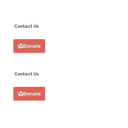
Contact Us
Contact Us