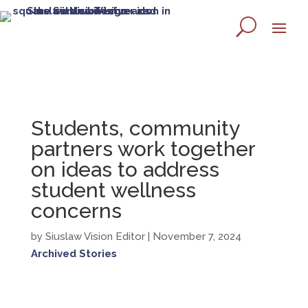
Students, community
partners work together
on ideas to address
student wellness
concerns
by Siuslaw Vision Editor
| November 7, 2024
Archived Stories