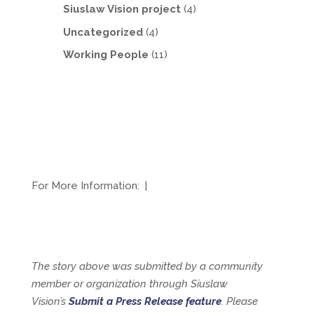
Siuslaw Vision project
(4)
Uncategorized
(4)
Working People
(11)
For More Information:
|
The story above was submitted by a community
member or organization through Siuslaw
Vision’s
Submit a Press Release feature
. Please