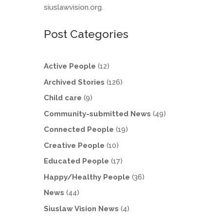
siuslawvision.org.
Post Categories
Active People
(12)
Archived Stories
(126)
Child care
(9)
Community-submitted News
(49)
Connected People
(19)
Creative People
(10)
Educated People
(17)
Happy/Healthy People
(36)
News
(44)
Siuslaw Vision News
(4)