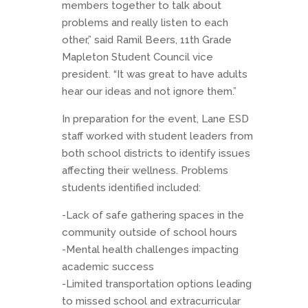
members together to talk about
problems and really listen to each
other,” said Ramil Beers, 11th Grade
Mapleton Student Council vice
president. “It was great to have adults
hear our ideas and not ignore them.”
In preparation for the event, Lane ESD
staff worked with student leaders from
both school districts to identify issues
affecting their wellness. Problems
students identified included:
-Lack of safe gathering spaces in the
community outside of school hours
-Mental health challenges impacting
academic success
-Limited transportation options leading
to missed school and extracurricular