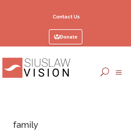
Contact Us
family