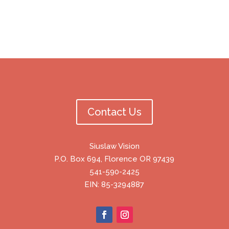
Contact Us
Siuslaw Vision
P.O. Box 694, Florence OR 97439
541-590-2425
EIN: 85-3294887