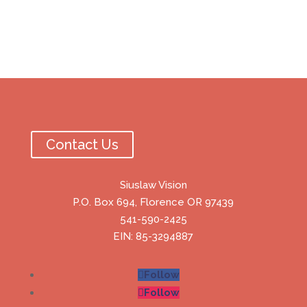
Contact Us
Siuslaw Vision
P.O. Box 694, Florence OR 97439
541-590-2425
EIN: 85-3294887
Follow
Follow