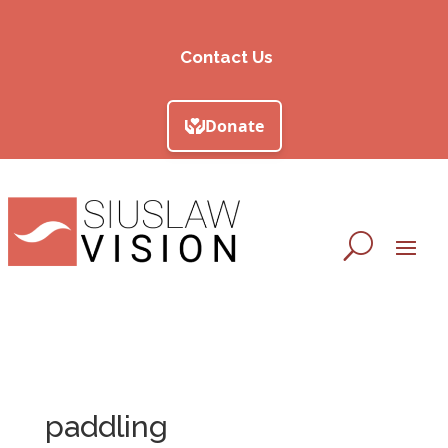
Contact Us
paddling