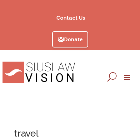
Contact Us
travel