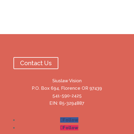
Contact Us
Siuslaw Vision
P.O. Box 694, Florence OR 97439
541-590-2425
EIN: 85-3294887
Follow
Follow