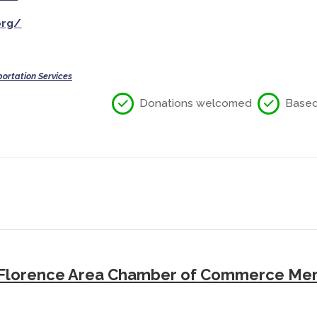
org/
ortation Services
Donations welcomed
Based 
Florence Area Chamber of Commerce Mem