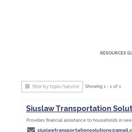
RESOURCES G
filter by topic/service
Showing 1 - 1 of 1
Siuslaw Transportation Solu
Provides financial assistance to households in nee
siuslawtransportationsolutions@gmail.