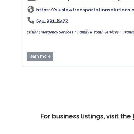
https://siuslawtransportationsolutions.
541-991-8477
•
•
Crisis/Emergency Services
Family & Youth Services
Transp
learn more
For business listings, visit the