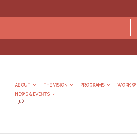
ABOUT
THE VISION
PROGRAMS
WORK WI
NEWS & EVENTS