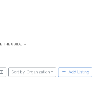
E THE GUIDE
Sort by: Organization
Add Listing