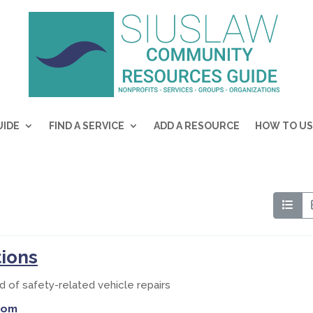
UIDE
FIND A SERVICE
ADD A RESOURCE
HOW TO US
tions
d of safety-related vehicle repairs
com