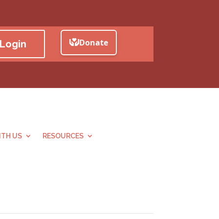
Login
TH US
RESOURCES