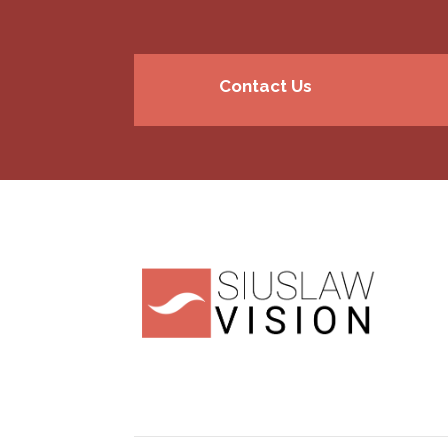
Contact Us