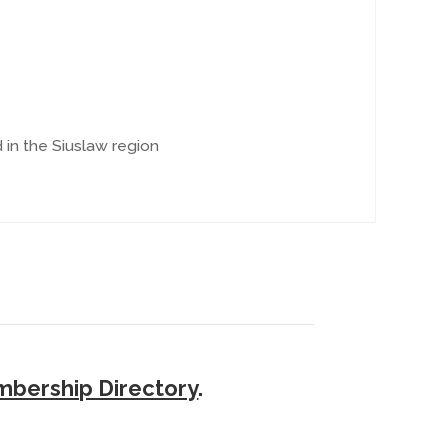
in the Siuslaw region
bership Directory
.