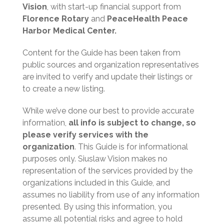
d
Vision
, with start-up financial support from
)
Florence Rotary
and
PeaceHealth Peace
Harbor Medical Center.
Content for the Guide has been taken from
public sources and organization representatives
are invited to verify and update their listings or
to create a new listing.
While we’ve done our best to provide accurate
information,
all info is subject to change, so
please verify services with the
organization
. This Guide is for informational
purposes only. Siuslaw Vision makes no
representation of the services provided by the
organizations included in this Guide, and
assumes no liability from use of any information
presented. By using this information, you
assume all potential risks and agree to hold