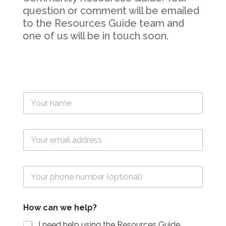
question or comment will be emailed
to the Resources Guide team and
one of us will be in touch soon.
T
e
x
t
E
*
m
F
a
i
i
e
T
l
l
e
*
d
l
F
(
F
E
i
N
How can we help?
i
m
e
a
e
a
l
m
I need help using the Resources Guide.