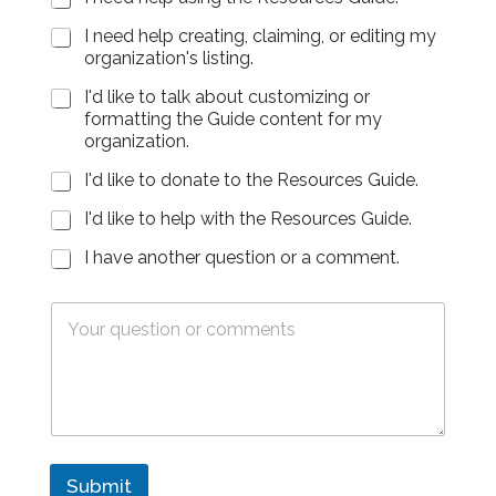
l
i
d
e
d
l
(
)
I need help creating, claiming, or editing my
(
*
e
*
organization's listing.
Y
T
m
o
e
a
I'd like to talk about customizing or
u
x
i
formatting the Guide content for my
r
t
l
organization.
P
a
-
h
r
3
I'd like to donate to the Resources Guide.
o
e
5
n
a
0
I'd like to help with the Resources Guide.
e
(
)
N
I have another question or a comment.
Y
*
u
o
m
u
T
b
r
e
e
P
x
r
h
t
)
o
a
n
r
e
e
N
a
u
F
Submit
m