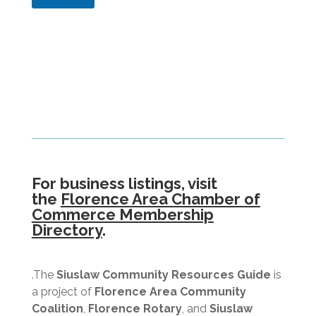
i
b
e
e
l
r
d
)
(
I
n
f
o
r
m
a
t
i
For business listings, visit
o
the
Florence Area Chamber of
n
Commerce Membership
R
Directory
.
e
q
u
e
.The
Siuslaw Community Resources Guide
is
s
a project of
Florence Area Community
t
Coalition
,
Florence Rotary
, and
Siuslaw
e