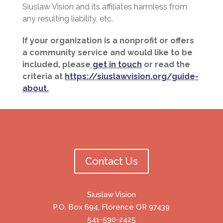
Siuslaw Vision and its affiliates harmless from
any resulting liability, etc.
If your organization is a nonprofit or offers
a community service and would like to be
included, please
get in touch
or read the
criteria at
https://siuslawvision.org/guide-
about.
Contact Us
Siuslaw Vision
P.O. Box 694, Florence OR 97439
541-590-2425