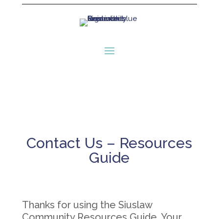
Contact Us – Resources
Guide
Thanks for using the Siuslaw
Community Resources Guide. Your