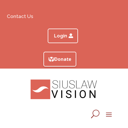
Contact Us
Login