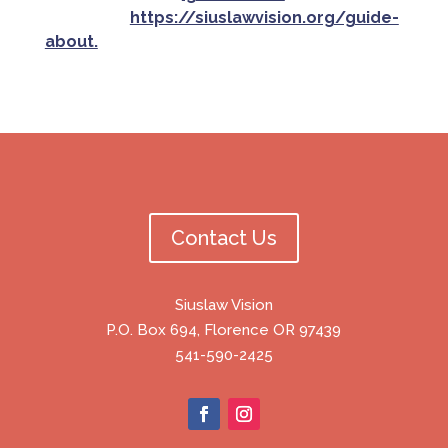
criteria at
https://siuslawvision.org/guide-
about.
Contact Us
Siuslaw Vision
P.O. Box 694, Florence OR 97439
541-590-2425