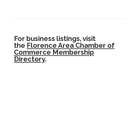
For business listings, visit
the
Florence Area Chamber of
Commerce Membership
Directory
.
.The
Siuslaw Community Resources Guide
is
a project of
Florence Area Community
Coalition
,
Florence Rotary
, and
Siuslaw
Vision
, with start-up financial support from
Florence Rotary
and
PeaceHealth Peace
Harbor Medical Center.
Content for the Guide has been taken from
public sources and organization representatives