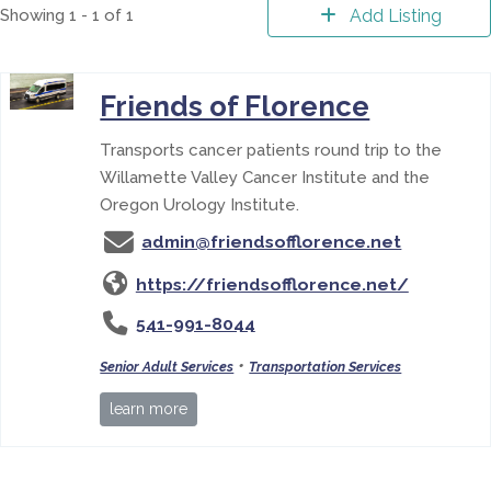
Showing 1 - 1 of 1
Add Listing
Friends of Florence
Transports cancer patients round trip to the
Willamette Valley Cancer Institute and the
Oregon Urology Institute.
admin@friendsofflorence.net
https://friendsofflorence.net/
541-991-8044
•
Senior Adult Services
Transportation Services
learn more