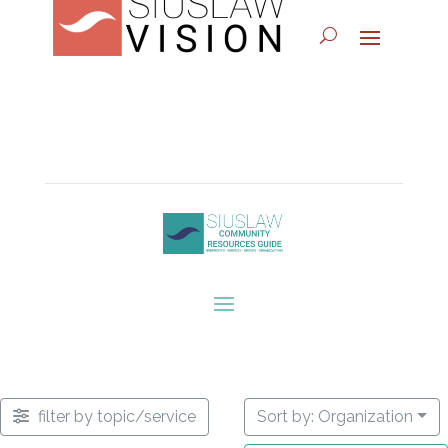
filter by topic/service
Sort by: Organization