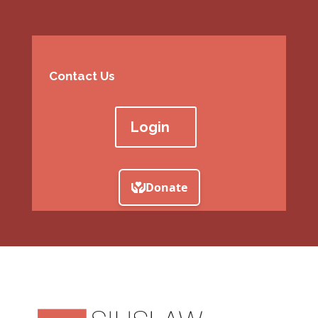
Contact Us
Login