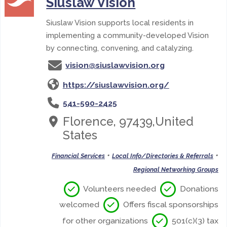
Siuslaw Vision
Siuslaw Vision supports local residents in
implementing a community-developed Vision
by connecting, convening, and catalyzing.
vision@siuslawvision.org
https://siuslawvision.org/
541-590-2425
Florence, 97439,United
States
•
•
Financial Services
Local Info/Directories & Referrals
Regional Networking Groups
Volunteers needed
Donations
welcomed
Offers fiscal sponsorships
for other organizations
501(c)(3) tax