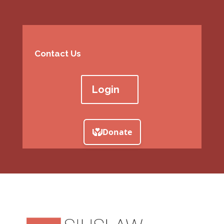
Contact Us
Login