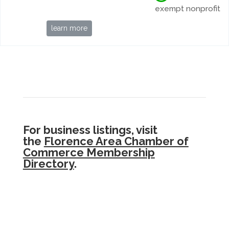
exempt nonprofit
learn more
For business listings, visit
the
Florence Area Chamber of
Commerce Membership
Directory
.
.The
Siuslaw Community Resources Guide
is
a project of
Florence Area Community
Coalition
,
Florence Rotary
, and
Siuslaw