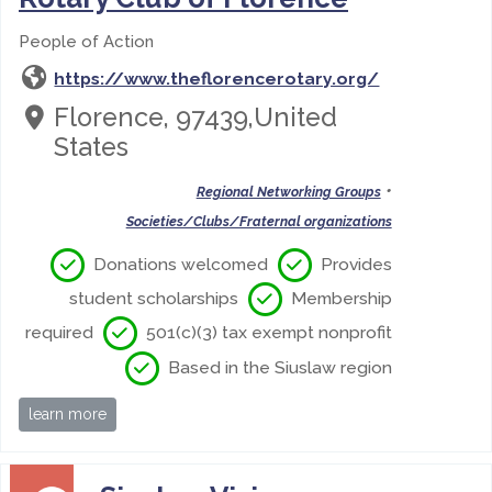
People of Action
https://www.theflorencerotary.org/
Florence, 97439,United
States
•
Regional Networking Groups
Societies/Clubs/Fraternal organizations
Donations welcomed
Provides
student scholarships
Membership
required
501(c)(3) tax exempt nonprofit
Based in the Siuslaw region
learn more