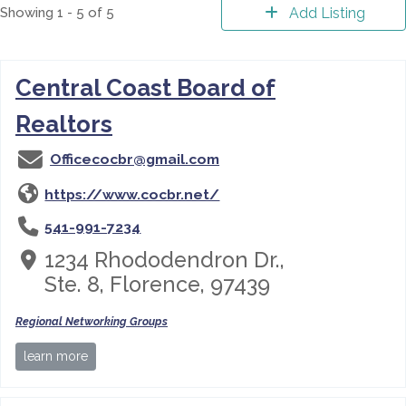
Showing 1 - 5 of 5
Add Listing
Central Coast Board of
Realtors
Officecocbr@gmail.com
https://www.cocbr.net/
541-991-7234
1234 Rhododendron Dr.,
Ste. 8, Florence, 97439
Regional Networking Groups
learn more