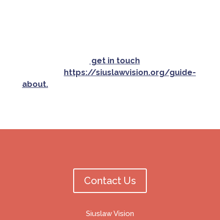
Siuslaw Vision and its affiliates harmless from
any resulting liability, etc.
If your organization is a nonprofit or offers
a community service and would like to be
included, please
get in touch
or read the
criteria at
https://siuslawvision.org/guide-
about.
Contact Us
Siuslaw Vision