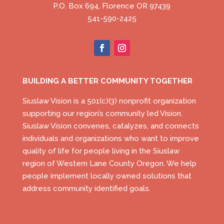
P.O. Box 694, Florence OR 97439
541-590-2425
BUILDING A BETTER COMMUNITY TOGETHER
Siuslaw Vision is a 501(c)(3) nonprofit organization
supporting our region’s community led Vision.
Siuslaw Vision convenes, catalyzes, and connects
individuals and organizations who want to improve
quality of life for people living in the Siuslaw
region of Western Lane County Oregon. We help
people implement locally owned solutions that
address community identified goals.