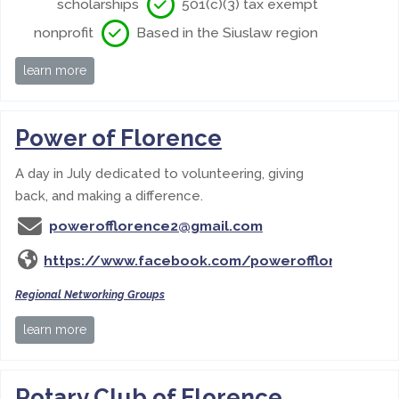
scholarships
501(c)(3) tax exempt
nonprofit
Based in the Siuslaw region
learn more
Power of Florence
A day in July dedicated to volunteering, giving
back, and making a difference.
powerofflorence2@gmail.com
https://www.facebook.com/powerofflorence
Regional Networking Groups
learn more
Rotary Club of Florence