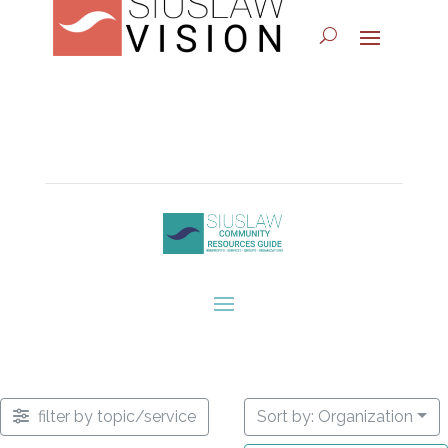
filter by topic/service
Sort by: Organization