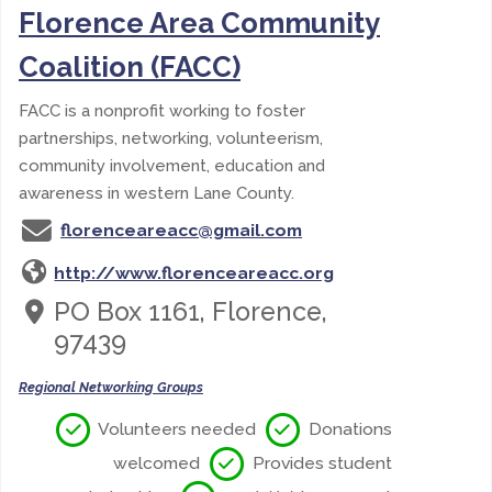
Florence Area Community
Coalition (FACC)
FACC is a nonprofit working to foster
partnerships, networking, volunteerism,
community involvement, education and
awareness in western Lane County.
florenceareacc@gmail.com
http://www.florenceareacc.org
PO Box 1161, Florence,
97439
Regional Networking Groups
Volunteers needed
Donations
welcomed
Provides student