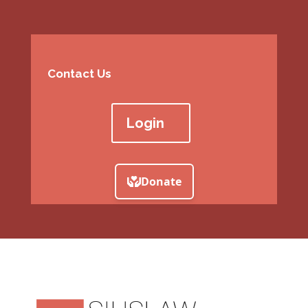
Contact Us
Login