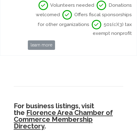
Volunteers needed
Donations
welcomed
Offers fiscal sponsorships
for other organizations
501(c)(3) tax
exempt nonprofit
learn more
For business listings, visit
the
Florence Area Chamber of
Commerce Membership
Directory
.