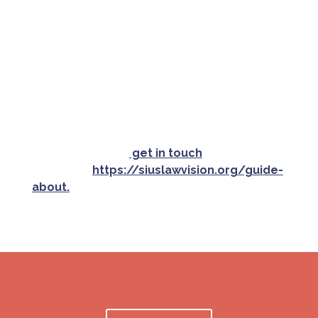
organizations included in this Guide, and
assumes no liability from use of any information
presented. By using this information, you
assume all potential risks and agree to hold
Siuslaw Vision and its affiliates harmless from
any resulting liability, etc.
If your organization is a nonprofit or offers
a community service and would like to be
included, please
get in touch
or read the
criteria at
https://siuslawvision.org/guide-
about.