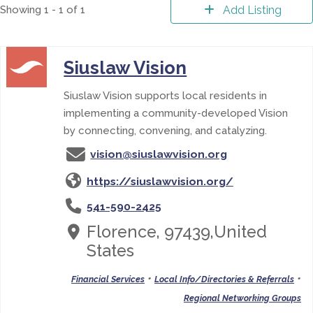
Showing 1 - 1 of 1
Add Listing
Siuslaw Vision
Siuslaw Vision supports local residents in
implementing a community-developed Vision
by connecting, convening, and catalyzing.
vision@siuslawvision.org
https://siuslawvision.org/
541-590-2425
Florence, 97439,United
States
•
•
Financial Services
Local Info/Directories & Referrals
Regional Networking Groups