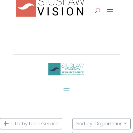
filter by topic/service
Sort by: Organization