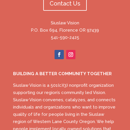
Contact Us
Siuslaw Vision
P.O. Box 694, Florence OR 97439
541-590-2425
BUILDING A BETTER COMMUNITY TOGETHER
Siuslaw Vision is a 501(c)(3) nonprofit organization
supporting our region’s community led Vision.
Siuslaw Vision convenes, catalyzes, and connects
individuals and organizations who want to improve
quality of life for people living in the Siuslaw
region of Western Lane County Oregon. We help
people implement locally owned solutions that